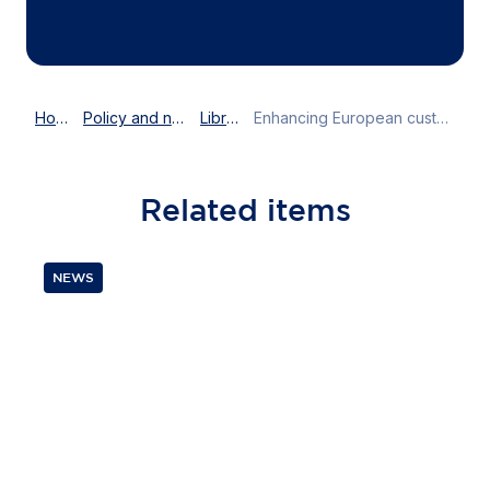
Home
Policy and news
Library
Enhancing European customs: the path to trade efficiency and compliance
Related
items
NEWS