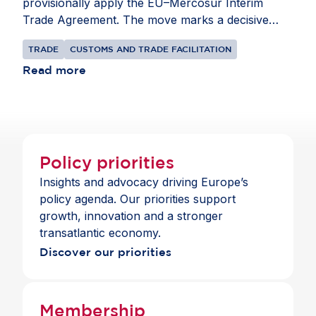
provisionally apply the EU–Mercosur Interim
Trade Agreement. The move marks a decisive
step towards implementation after more than 25
TRADE
CUSTOMS AND TRADE FACILITATION
years of negotiations. The economic case is
compelling. The European Commission estimates
Read more
indicate that, once fully implemented, the
Agreement could increase EU exports to
Mercosur by nearly 40%, generating €48.7 billion
in additional annual exports and €77.6 billion in
annual EU GDP gains by 2040. At the same time,
Policy priorities
prolonged delays have carried significant costs for
Insights and advocacy driving Europe’s
European competitiveness. Swift
policy agenda. Our priorities support
operationalisation of the Agreement will enhance
growth, innovation and a stronger
market access, diversify trade relationships and
transatlantic economy.
reinforce the EU’s leadership in sustainable, rules-
Discover our priorities
based trade.
Membership