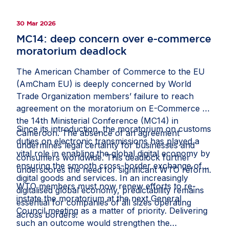
30 Mar 2026
MC14: deep concern over e-commerce
moratorium deadlock
The American Chamber of Commerce to the EU
(AmCham EU) is deeply concerned by World
Trade Organization members’ failure to reach
agreement on the moratorium on E-Commerce at
the 14th Ministerial Conference (MC14) in
Since its introduction, the moratorium on customs
Cameroon. The absence of an agreement
duties on electronic transmissions has played a
undermines legal certainty for businesses and
vital role in enabling the global digital economy by
consumers worldwide. This deadlock further
ensuring the smooth cross-border exchange of
underscores the need for significant WTO reform.
digital goods and services. In an increasingly
WTO members must now renew efforts to re-
digitalised global economy, predictability remains
instate the moratorium at the next General
essential for companies of all sizes operating
Council meeting as a matter of priority. Delivering
across borders.
such an outcome would strengthen the