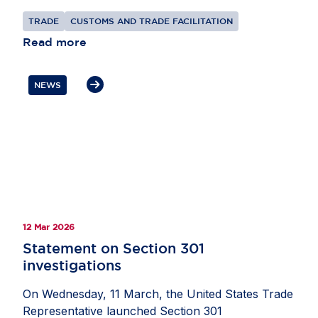
multilateral trading system and better reflect the
TRADE
CUSTOMS AND TRADE FACILITATION
realities of modern trade.
Read more
NEWS
12 Mar 2026
Statement on Section 301
investigations
On Wednesday, 11 March, the United States Trade
Representative launched Section 301