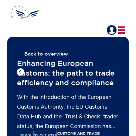
Back to overview
Enhancing European
customs: the path to trade
efficiency and compliance
With the introduction of the European
Customs Authority, the EU Customs
Data Hub and the ‘Trust & Check’ trader
status, the European Commission has
CUSTOMS AND TRADE
demonstrated a commitment to
NEWS
25 Oct 2023