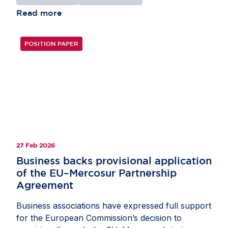
Read more
POSITION PAPER
27 Feb 2026
Business backs provisional application
of the EU–Mercosur Partnership
Agreement
Business associations have expressed full support
for the European Commission’s decision to