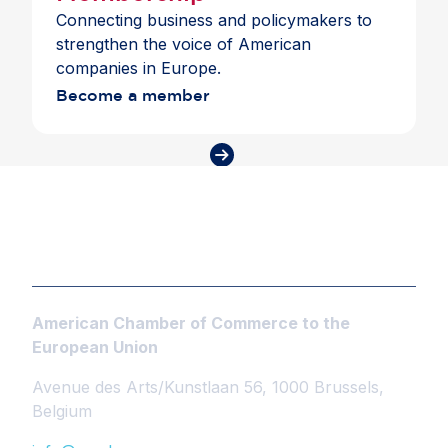
Connecting business and policymakers to
strengthen the voice of American
companies in Europe.
Become a member
American Chamber of Commerce to the
European Union
Avenue des Arts/Kunstlaan 56, 1000 Brussels,
Belgium