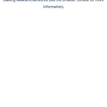
information).