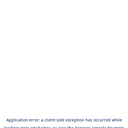
Application error: a
client
-side exception has occurred while
loading
www.amchameu.eu
(see the
browser console
for more