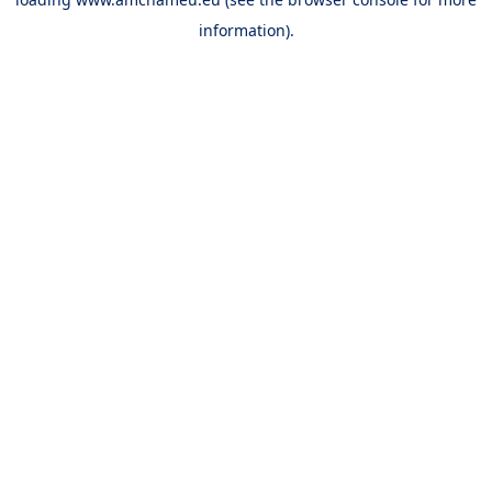
information).