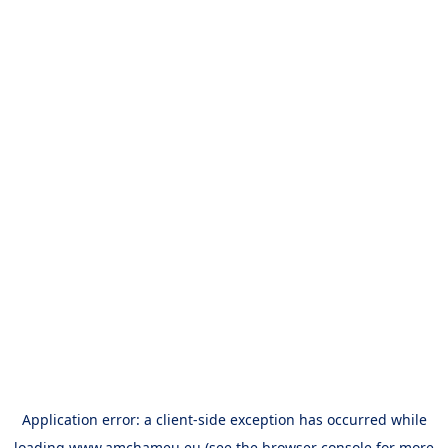
Application error: a
client
-side exception has occurred while
loading
www.amchameu.eu
(see the
browser console
for more