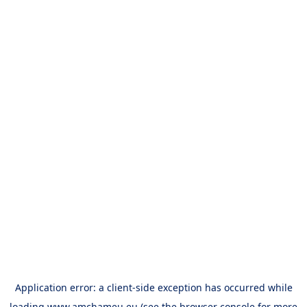
Application error: a
client
-side exception has occurred while
loading
www.amchameu.eu
(see the
browser console
for more