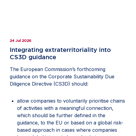
24 Jul 2026
Integrating extraterritoriality into
CS3D guidance
The European Commission’s forthcoming
guidance on the Corporate Sustainability Due
Diligence Directive (CS3D) should:
allow companies to voluntarily prioritise chains
of activities with a meaningful connection,
which should be further defined in the
guidance, to the EU or based on a global risk-
based approach in cases where companies