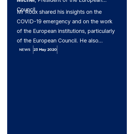
Council.
Mr Roux shared his insights on the
COVID-19 emergency and on the work
of the European institutions, particularly
of the European Council. He also
highlighted the fact that to fight the
NEWS
23 May 2020
economic consequences of the COVID-
19 emergency, convergence and
cooperation are needed both in Europe
and globally. He also addressed EU-US
relations.