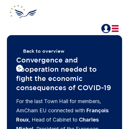
Back to overview
Convergence and
cooperation needed to
fight the economic
consequences of COVID-19
For the last Town Hall for members,
AmCham EU connected with
François
Roux
, Head of Cabinet to
Charles
Michel
, President of the European