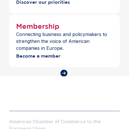
Discover our priorities
Membership
Connecting business and policymakers to
strengthen the voice of American
companies in Europe.
Become a member
American Chamber of Commerce to the
European Union