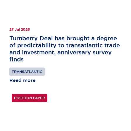
27 Jul 2026
Turnberry Deal has brought a degree
of predictability to transatlantic trade
and investment, anniversary survey
finds
TRANSATLANTIC
Read more
POSITION PAPER