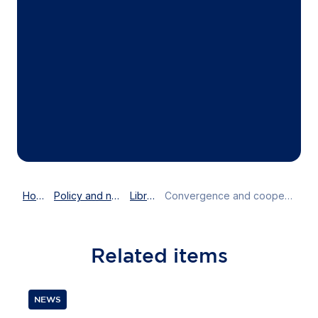
Home
Policy and news
Library
Convergence and cooperation needed to fight the economic consequences of COVID-19
Related
items
NEWS