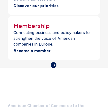
Discover our priorities
Membership
Connecting business and policymakers to
strengthen the voice of American
companies in Europe.
Become a member
American Chamber of Commerce to the