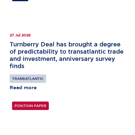
27 Jul 2026
Turnberry Deal has brought a degree
of predictability to transatlantic trade
and investment, anniversary survey
finds
TRANSATLANTIC
Read more
POSITION PAPER