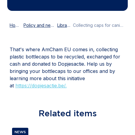
Home
Policy and news
Library
Collecting caps for canines
That's where AmCham EU comes in, collecting
plastic bottlecaps to be recycled, exchanged for
cash and donated to Dopjesactie. Help us by
bringing your bottlecaps to our offices and by
learning more about this initiative
at
https://dopjesactie.be/.
Related
items
NEWS