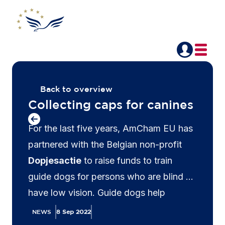
Back to overview
Collecting caps for canines
For the last five years, AmCham EU has
partnered with the Belgian non-profit
Dopjesactie
to raise funds to train
guide dogs for persons who are blind or
have low vision. Guide dogs help
navigate busy streets, find seats on
NEWS
8 Sep 2022
crowded buses and trains and help their