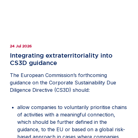
24 Jul 2026
Integrating extraterritoriality into
CS3D guidance
The European Commission’s forthcoming
guidance on the Corporate Sustainability Due
Diligence Directive (CS3D) should:
allow companies to voluntarily prioritise chains
of activities with a meaningful connection,
which should be further defined in the
guidance, to the EU or based on a global risk-
based approach in cases where companies