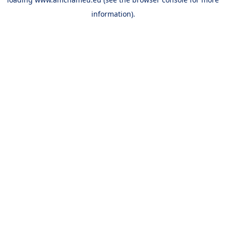
information).