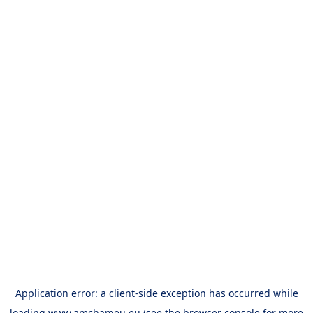
Application error: a
client
-side exception has occurred while
loading
www.amchameu.eu
(see the
browser console
for more