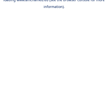
information).