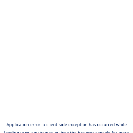
Application error: a
client
-side exception has occurred while
loading
www.amchameu.eu
(see the
browser console
for more