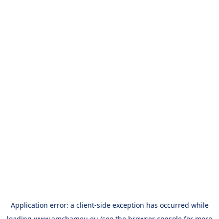
Application error: a
client
-side exception has occurred while
loading
www.amchameu.eu
(see the
browser console
for more