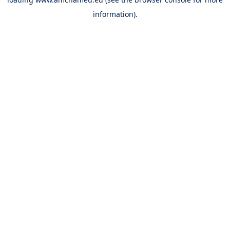
information).