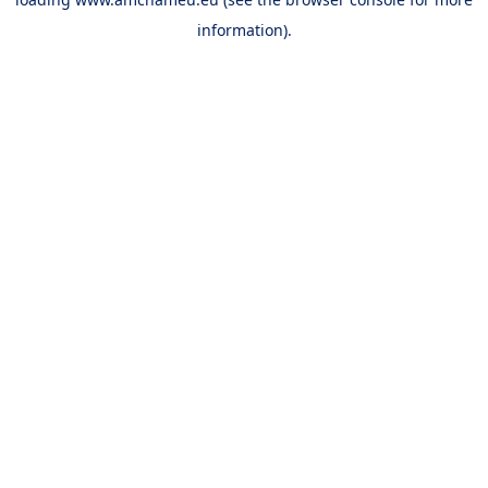
information).