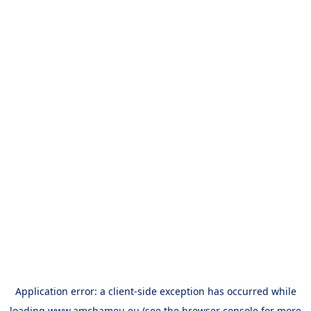
Application error: a
client
-side exception has occurred while
loading
www.amchameu.eu
(see the
browser console
for more