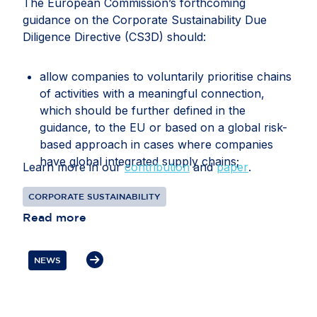
The European Commission’s forthcoming
guidance on the Corporate Sustainability Due
Diligence Directive (CS3D) should:
allow companies to voluntarily prioritise chains
of activities with a meaningful connection,
which should be further defined in the
guidance, to the EU or based on a global risk-
based approach in cases where companies
have global integrated supply chains;
Learn more in our
contribution
and
paper
.
recognise that companies may face conflicting
CORPORATE SUSTAINABILITY
or overlapping legal requirements between EU
Read more
and third-country legislation, particularly in
relation to information gathering, audits, data
transfers, supplier disengagement and
NEWS
cooperation with authorities;
clarify how companies should document and