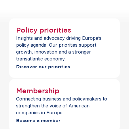
services across the Single Market.
Policy priorities
Insights and advocacy driving Europe’s
policy agenda. Our priorities support
growth, innovation and a stronger
transatlantic economy.
Discover our priorities
Membership
Connecting business and policymakers to
strengthen the voice of American
companies in Europe.
Become a member