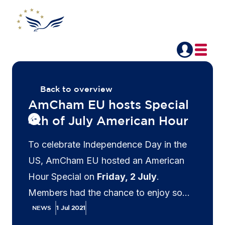
Back to overview
AmCham EU hosts Special
4th of July American Hour
To celebrate Independence Day in the
US, AmCham EU hosted an American
Hour Special on
Friday, 2 July
.
Members had the chance to enjoy some
music with our special guest musician
NEWS
1 Jul 2021
Kevin Gaudeus
, network with colleagues