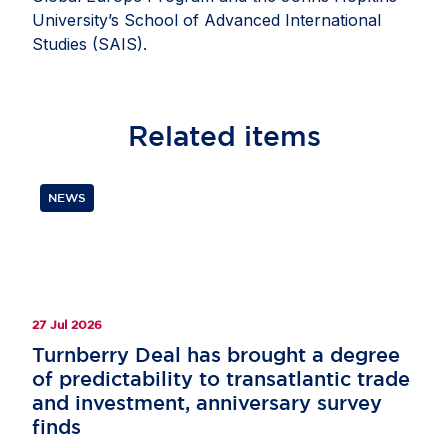
University’s School of Advanced International
Studies (SAIS).
Related
items
NEWS
27 Jul 2026
Turnberry Deal has brought a degree
of predictability to transatlantic trade
and investment, anniversary survey
finds