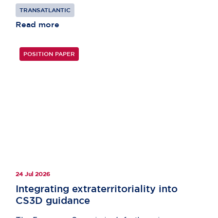
TRANSATLANTIC
Read more
POSITION PAPER
24 Jul 2026
Integrating extraterritoriality into
CS3D guidance