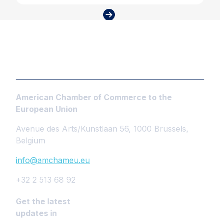
American Chamber of Commerce to the
European Union
Avenue des Arts/Kunstlaan 56, 1000 Brussels,
Belgium
info@amchameu.eu
+32 2 513 68 92
Get the latest
updates in