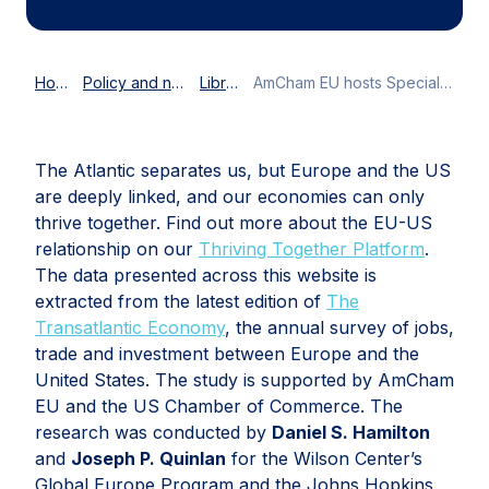
Home
Policy and news
Library
AmCham EU hosts Special 4th of July American Hour
The Atlantic separates us, but Europe and the US
are deeply linked, and our economies can only
thrive together. Find out more about the EU-US
relationship on our
Thriving Together Platform
.
The data presented across this website is
extracted from the latest edition of
The
Transatlantic Economy
, the annual survey of jobs,
trade and investment between Europe and the
United States. The study is supported by AmCham
EU and the US Chamber of Commerce. The
research was conducted by
Daniel S. Hamilton
and
Joseph P. Quinlan
for the Wilson Center’s
Global Europe Program and the Johns Hopkins