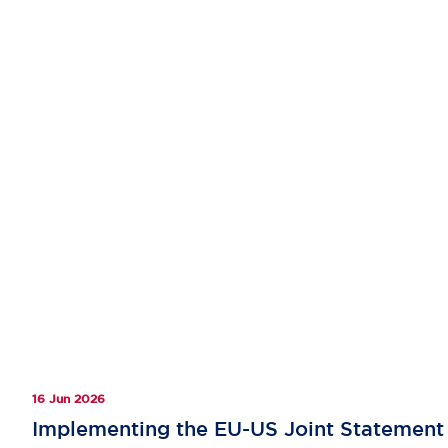
16 Jun 2026
Implementing the EU-US Joint Statement