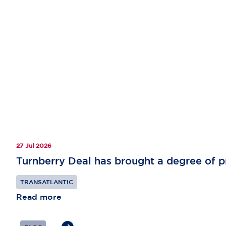
27 Jul 2026
Turnberry Deal has brought a degree of pr
TRANSATLANTIC
Read more