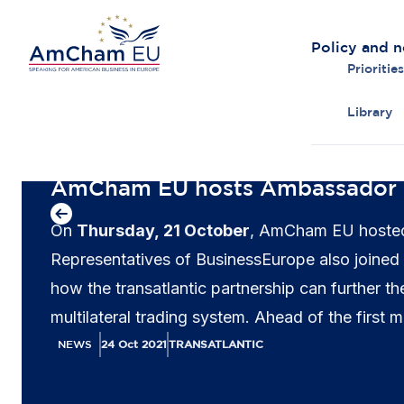
Policy and 
Priorities
Library
Back to overview
AmCham EU hosts Ambassador K
On
Thursday, 21 October
, AmCham EU hosted
Representatives of BusinessEurope also joined
how the transatlantic partnership can further th
multilateral trading system. Ahead of the first
recommendations for EU-US cooperation across
NEWS
24 Oct 2021
TRANSATLANTIC