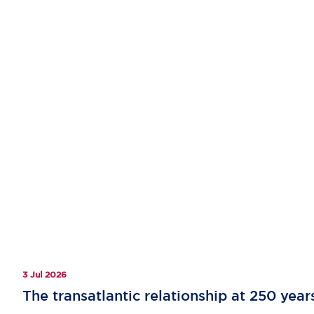
3 Jul 2026
The transatlantic relationship at 250 year