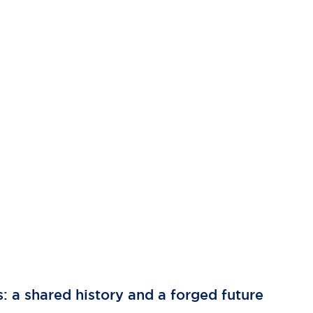
s: a shared history and a forged future