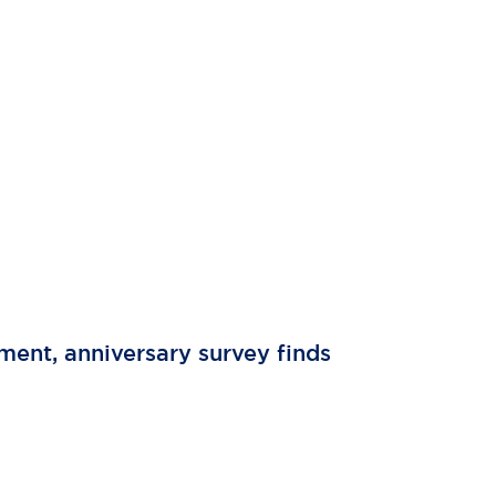
tment, anniversary survey finds