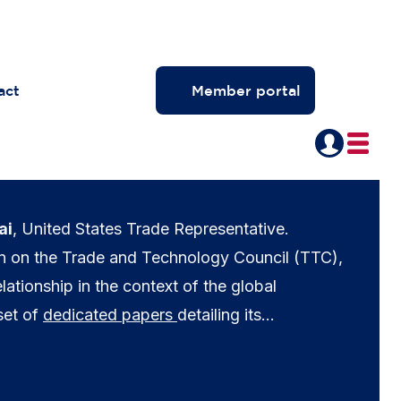
act
Member portal
ai
, United States Trade Representative.
on on the Trade and Technology Council (TTC),
lationship in the context of the global
set of
dedicated papers
detailing its