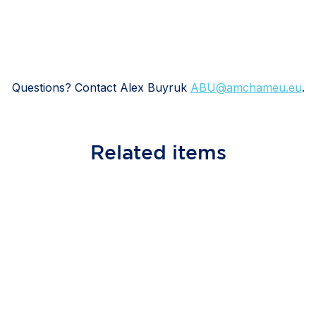
Questions? Contact Alex Buyruk
ABU@amchameu.eu
.
Related
items