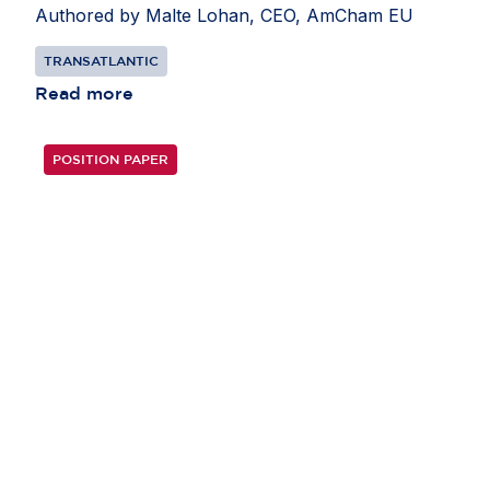
Authored by Malte Lohan, CEO, AmCham EU
TRANSATLANTIC
Read more
POSITION PAPER