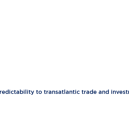
edictability to transatlantic trade and inves