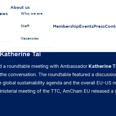
About us
news
Who we are
Membership
Events
Press
Cont
Staff
Vacancies
atherine Tai
 a roundtable meeting with Ambassador
Katherine T
 the conversation. The roundtable featured a discussi
e global sustainability agenda and the overall EU-US re
 ministerial meeting of the TTC, AmCham EU released a 
 a range of areas.