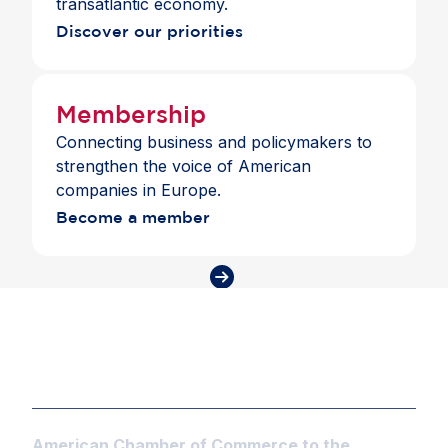
transatlantic economy.
Discover our priorities
Membership
Connecting business and policymakers to
strengthen the voice of American
companies in Europe.
Become a member
American Chamber of Commerce to the