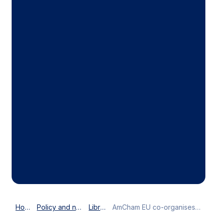
Home
Policy and news
Library
AmCham EU co-organises first ACE Brussels Doorknock