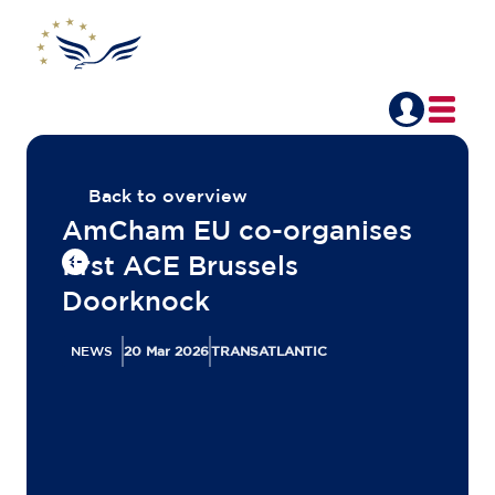
Back to overview
AmCham EU co-organises
first ACE Brussels
Doorknock
NEWS
20 Mar 2026
TRANSATLANTIC