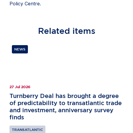
Policy Centre.
Related
items
NEWS
27 Jul 2026
Turnberry Deal has brought a degree
of predictability to transatlantic trade
and investment, anniversary survey
finds
TRANSATLANTIC