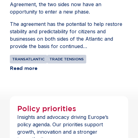
Agreement, the two sides now have an
opportunity to enter a new phase.
The agreement has the potential to help restore
stability and predictability for citizens and
businesses on both sides of the Atlantic and
provide the basis for continued
collaborationbetween the EU and US. The goal
TRANSATLANTIC
TRADE TENSIONS
should be to bring their shared $9.8 trillion
commercial relationship to a more constructive
Read more
place, focusing on cooperation where interests
align.
Policy priorities
Insights and advocacy driving Europe’s
policy agenda. Our priorities support
growth, innovation and a stronger