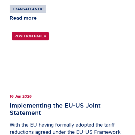
TRANSATLANTIC
Read more
POSITION PAPER
16 Jun 2026
Implementing the EU-US Joint
Statement
With the EU having formally adopted the tariff
reductions agreed under the EU-US Framework