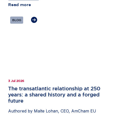
Read more
BLOG
3 Jul 2026
The transatlantic relationship at 250
years: a shared history and a forged
future
Authored by Malte Lohan, CEO, AmCham EU