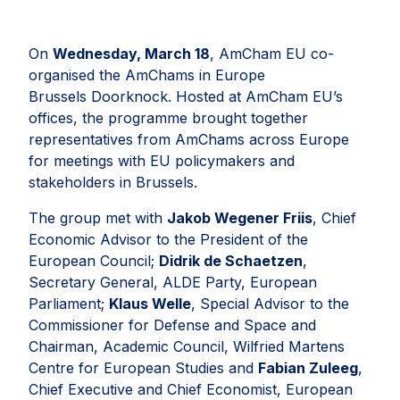
On
Wednesday, March 18
, AmCham EU co-
organised the AmChams in Europe
Brussels Doorknock. Hosted at AmCham EU’s
offices, the programme brought together
representatives from AmChams across Europe
for meetings with EU policymakers and
stakeholders in Brussels.
The group met with
Jakob Wegener Friis
, Chief
Economic Advisor to the President of the
European Council;
Didrik de Schaetzen
,
Secretary General, ALDE Party, European
Parliament;
Klaus Welle
, Special Advisor to the
Commissioner for Defense and Space and
Chairman, Academic Council, Wilfried Martens
Centre for European Studies and
Fabian Zuleeg
,
Chief Executive and Chief Economist, European