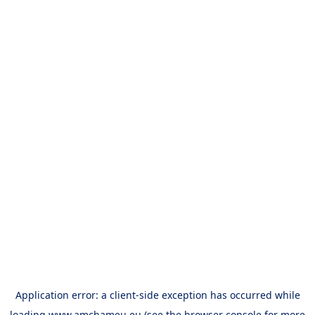
Application error: a
client
-side exception has occurred while
loading
www.amchameu.eu
(see the
browser console
for more