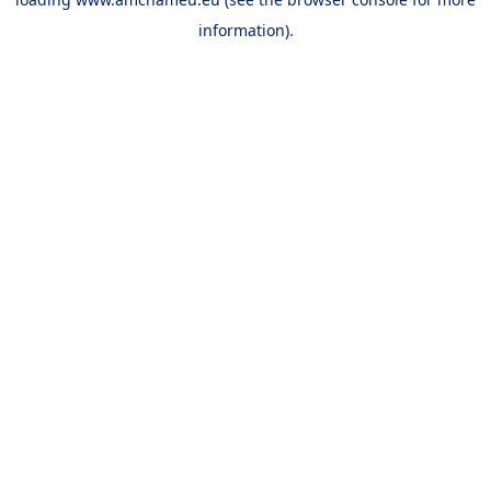
information).