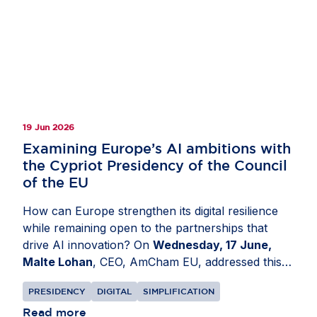
other tree-covered land, including agricultural
tree crops. The resulting product, available
through the EU Forest Observatory, provides one
of the most comprehensive open views of global
forest cover. Read more on
Invested in Europe
.
19 Jun 2026
Examining Europe’s AI ambitions with
the Cypriot Presidency of the Council
of the EU
How can Europe strengthen its digital resilience
while remaining open to the partnerships that
drive AI innovation? On
Wednesday, 17 June,
Malte Lohan
, CEO, AmCham EU, addressed this
at a conference organised by the Cypriot
PRESIDENCY
DIGITAL
SIMPLIFICATION
Presidency of the Council of the EU in
Nicosia,
Cyprus
Read more
. Discussions focused on how Europe can