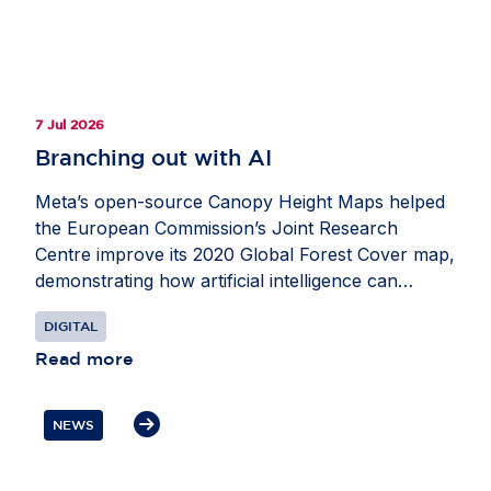
7 Jul 2026
Branching out with AI
Meta’s open-source Canopy Height Maps helped
the European Commission’s Joint Research
Centre improve its 2020 Global Forest Cover map,
demonstrating how artificial intelligence can
strengthen Europe’s ability to monitor forests and
DIGITAL
advance climate and biodiversity goals. Developed
with the World Resources Institute, the maps use
Read more
Meta’s DINO self-supervised computer vision
model to estimate tree height from satellite
NEWS
imagery. This helped researchers apply the five-
metre threshold used in many international forest
definitions and better distinguish forests from