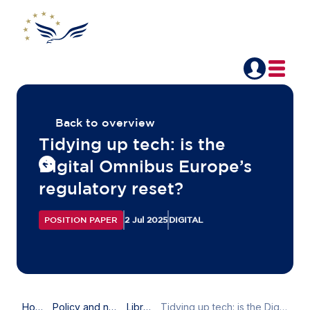
Back to overview
Tidying up tech: is the
Digital Omnibus Europe’s
regulatory reset?
POSITION PAPER
2 Jul 2025
DIGITAL
Home
Policy and news
Library
Tidying up tech: is the Digital Omnibus Europe’s regulatory reset?