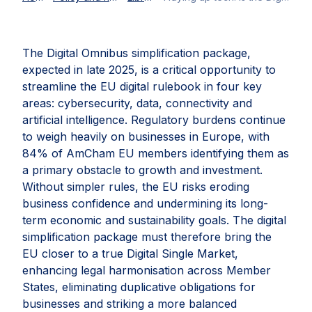
The Digital Omnibus simplification package,
expected in late 2025, is a critical opportunity to
streamline the EU digital rulebook in four key
areas: cybersecurity, data, connectivity and
artificial intelligence. Regulatory burdens continue
to weigh heavily on businesses in Europe, with
84% of AmCham EU members identifying them as
a primary obstacle to growth and investment.
Without simpler rules, the EU risks eroding
business confidence and undermining its long-
term economic and sustainability goals. The digital
simplification package must therefore bring the
EU closer to a true Digital Single Market,
enhancing legal harmonisation across Member
States, eliminating duplicative obligations for
businesses and striking a more balanced