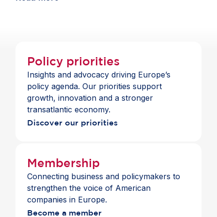
Package to support these sectors, it must ensure
companies in Europe continue to benefit from
economic openness.
Policy priorities
Insights and advocacy driving Europe’s
policy agenda. Our priorities support
growth, innovation and a stronger
transatlantic economy.
Discover our priorities
Membership
Connecting business and policymakers to
strengthen the voice of American
companies in Europe.
Become a member