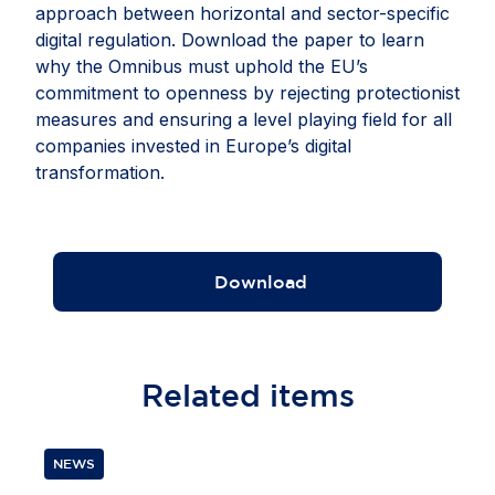
approach between horizontal and sector-specific
digital regulation. Download the paper to learn
why the Omnibus must uphold the EU’s
commitment to openness by rejecting protectionist
measures and ensuring a level playing field for all
companies invested in Europe’s digital
transformation.
Download
Related
items
NEWS