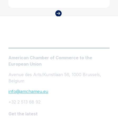
American Chamber of Commerce to the
European Union
Avenue des Arts/Kunstlaan 56, 1000 Brussels,
Belgium
info@amchameu.eu
+32 2 513 68 92
Get the latest