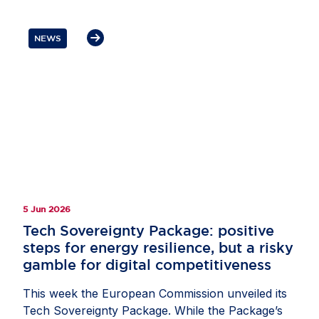
build a more resilient digital ecosystem while
remaining an attractive destination for investment
NEWS
and innovation. Mr Lohan underlined that secure
supply chains and trusted partnerships are
essential to Europe’s AI competitiveness. He also
highlighted the role of US businesses as
committed partners in helping Europe build and
compete globally, while stressing the need for
balanced policies that strengthen resilience and
give companies the confidence to invest in
Europe.
5 Jun 2026
Tech Sovereignty Package: positive
steps for energy resilience, but a risky
gamble for digital competitiveness
This week the European Commission unveiled its
Tech Sovereignty Package. While the Package’s