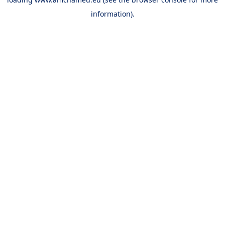
information).