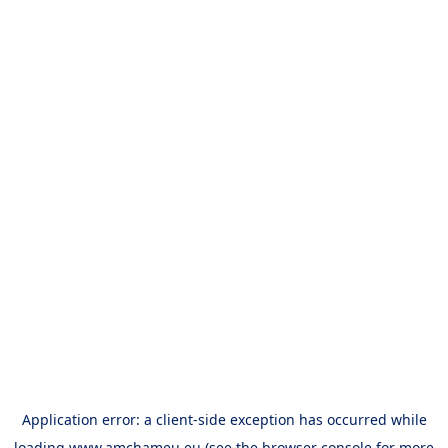
Application error: a
client
-side exception has occurred while
loading
www.amchameu.eu
(see the
browser console
for more