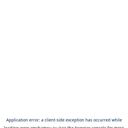
Application error: a
client
-side exception has occurred while
loading
www.amchameu.eu
(see the
browser console
for more