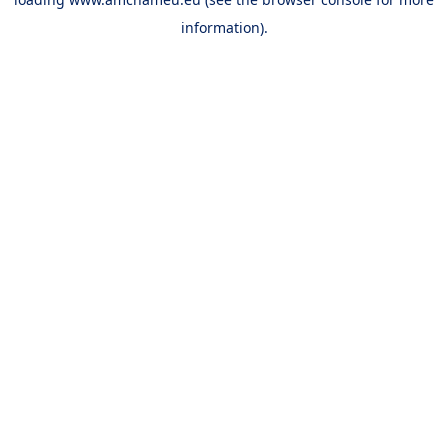
information).