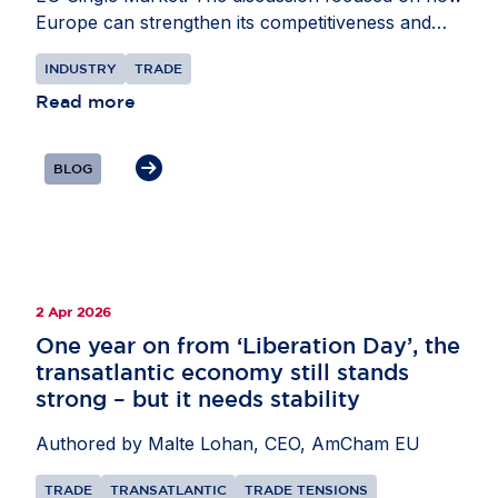
Europe can strengthen its competitiveness and
attractiveness as an investment destination. Mr
INDUSTRY
TRADE
L’Ortye underlined the importance of external
partnerships to support supply chains,
Read more
particularly in areas such as critical minerals and
AI, as well as secondary raw materials. He also
BLOG
highlighted the need for the EU to remain open to
international investors while pursuing its economic
security objectives.
2 Apr 2026
One year on from ‘Liberation Day’, the
transatlantic economy still stands
strong – but it needs stability
Authored by Malte Lohan, CEO, AmCham EU
TRADE
TRANSATLANTIC
TRADE TENSIONS