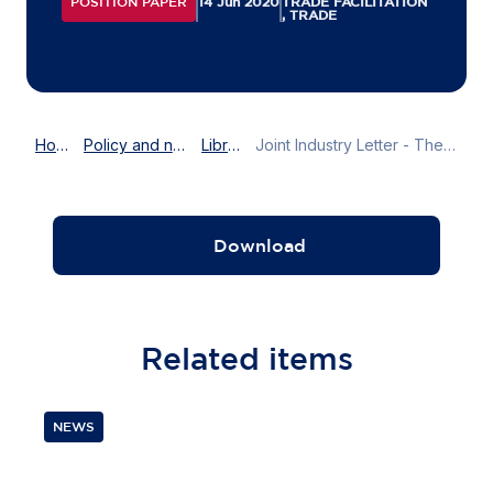
POSITION PAPER
14 Jun 2020
TRADE FACILITATION
, TRADE
Home
Policy and news
Library
Joint Industry Letter - The EU-Vietnam FTA: Request for WebEx & webinar on customs process on EU-Vietnam Free Trade Agreement before July 2020
Download
Related
items
NEWS