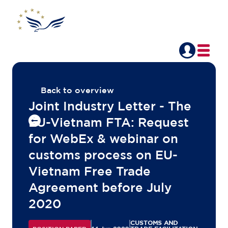
Back to overview
Joint Industry Letter - The
EU-Vietnam FTA: Request
for WebEx & webinar on
customs process on EU-
Vietnam Free Trade
Agreement before July
2020
CUSTOMS AND