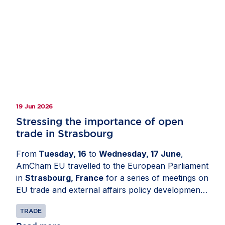
19 Jun 2026
Stressing the importance of open
trade in Strasbourg
From
Tuesday, 16
to
Wednesday, 17 June
,
AmCham EU travelled to the European Parliament
in
Strasbourg, France
for a series of meetings on
EU trade and external affairs policy developments.
The delegation engaged with Members of the
TRADE
European Parliament and political group advisers