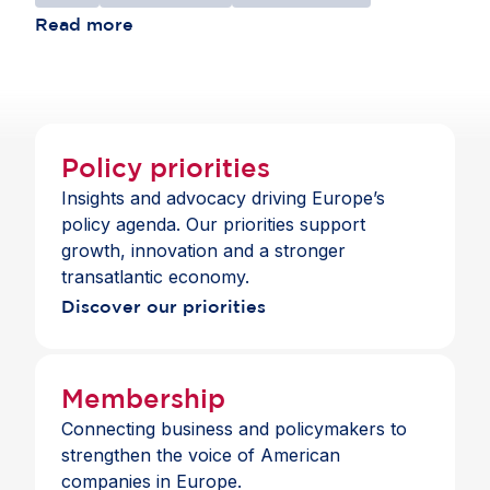
Read more
Policy priorities
Insights and advocacy driving Europe’s
policy agenda. Our priorities support
growth, innovation and a stronger
transatlantic economy.
Discover our priorities
Membership
Connecting business and policymakers to
strengthen the voice of American
companies in Europe.