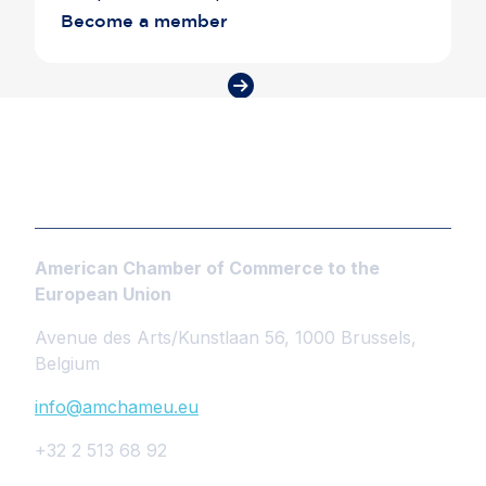
Become a member
American Chamber of Commerce to the
European Union
Avenue des Arts/Kunstlaan 56, 1000 Brussels,
Belgium
info@amchameu.eu
+32 2 513 68 92