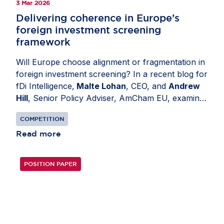
3 Mar 2026
Delivering coherence in Europe’s
foreign investment screening
framework
Will Europe choose alignment or fragmentation in
foreign investment screening? In a recent blog for
fDi Intelligence,
Malte Lohan
, CEO, and
Andrew
Hill
, Senior Policy Adviser, AmCham EU, examine
how divergent national regimes have created legal
COMPETITION
uncertainty and unnecessary administrative
burden for investors and authorities alike. Today’s
Read more
patchwork encourages over-notification,
overwhelms regulators with low-risk cases and
POSITION PAPER
introduces avoidable friction for capital. The
revised EU Foreign Investment Screening
Regulation presents an opportunity to enhance
coherence and competitiveness. Its success will
depend on consistent implementation across