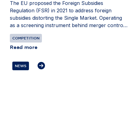
The EU proposed the Foreign Subsidies
Regulation (FSR) in 2021 to address foreign
subsidies distorting the Single Market. Operating
as a screening instrument behind merger control,
it requires companies to notify the European
COMPETITION
Commission of foreign financial contributions
(FFCs) they may receive when participating in
Read more
public procurement or mergers and acquisitions
activity. Preventing FFCs from distorting the Single
NEWS
Market is an important goal – and one that must
be achieved without creating its own disruptions.