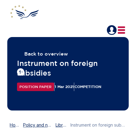
Back to overview
Instrument on foreign
subsidies
POSITION PAPER
1 Mar 2021
COMPETITION
Home
Policy and news
Library
Instrument on foreign subsidies