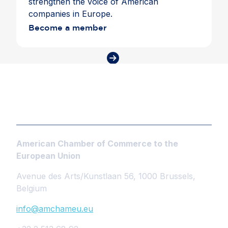
strengthen the voice of American
companies in Europe.
Become a member
American Chamber of Commerce to the
European Union
Avenue des Arts/Kunstlaan 56, 1000 Brussels,
Belgium
info@amchameu.eu