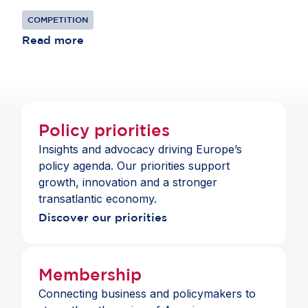
reducing competition.
COMPETITION
Read more
Policy priorities
Insights and advocacy driving Europe’s
policy agenda. Our priorities support
growth, innovation and a stronger
transatlantic economy.
Discover our priorities
Membership
Connecting business and policymakers to