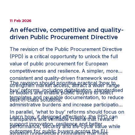
Member States. Convergence would streamline
beneficial investment and strengthen the Single
Market, while gold-plating risks renewed
11 Feb 2026
fragmentation. Read the full op-ed in fDi
An effective, competitive and quality-
Intelligence’s
Economic Security Watch
.
driven Public Procurement Directive
The revision of the Public Procurement Directive
(PPD) is a critical opportunity to unlock the full
value of public procurement for European
competitiveness and resilience. A simpler, more
consistent and quality-driven framework would
The revision should prioritise practical ‘how to
strengthen market access, attract a wider range
buy’ reforms, including digitalisation, standardised
of bidders and enable public buyers to select
templates and reusable documentation, to reduce
best-in-class solutions.
administrative burdens and increase participation.
In parallel, ‘what to buy’ reforms should focus on
Learn how, if designed effectively, the PPD can
transparent and verifiable criteria that reward
support innovation, resilience and better
performance, security and life-cycle value while
outcomes for public buyers across the EU.
avoiding unnecessary complexity that risks