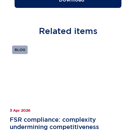
Related
items
BLOG
3 Apr 2026
FSR compliance: ​complexity
undermining competitiveness​