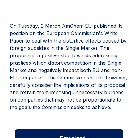
On Tuesday, 2 March AmCham EU published its
position on the European Commission's White
Paper to deal with the distortive effects caused by
foreign subsidies in the Single Market. The
proposal is a positive step towards addressing
practices which distort competition in the Single
Market and negatively impact both EU and non-
EU companies. The Commission should, however,
carefully consider the implications of its proposal
and refrain from imposing unnecessary burdens
on companies that may not be proportionate to
the goals the Commission seeks to achieve.
Download