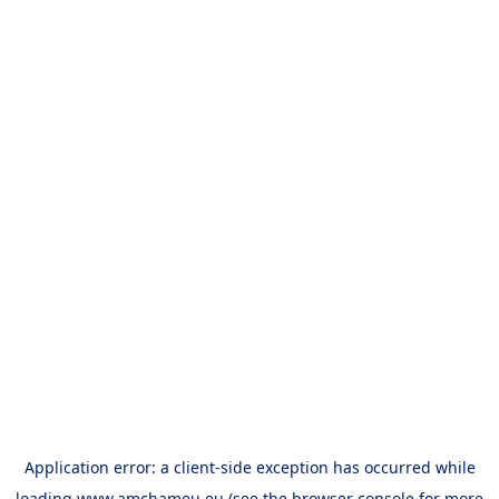
Application error: a
client
-side exception has occurred while
loading
www.amchameu.eu
(see the
browser console
for more