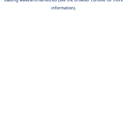
information).