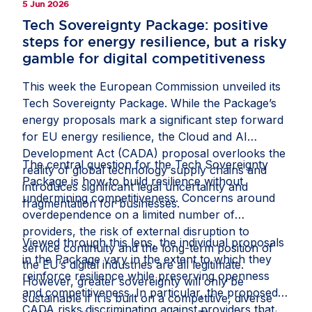
5 Jun 2026
Tech Sovereignty Package: positive
steps for energy resilience, but a risky
gamble for digital competitiveness
This week the European Commission unveiled its
Tech Sovereignty Package. While the Package’s
energy proposals mark a significant step forward
for EU energy resilience, the Cloud and AI
Development Act (CADA) proposal overlooks the
The central question for the Tech Sovereignty
reality of global technology supply chains and
Package is how to build resilience without
introduces significant legal uncertainty and
undermining competitiveness. Concerns around
fragmentation for businesses.
overdependence on a limited number of
providers, the risk of external disruption to
Viewed through this lens, the individual proposals
service continuity and the long-term position of
in the Package vary in the extent to which they
the EU’s digital industries are all legitimate.
reinforce resilience while preserving openness
However, greater sovereignty will only be
and competitiveness. In particular, the proposed
sustainable if it is built on a competitive, diverse
CADA risks discriminating against providers that