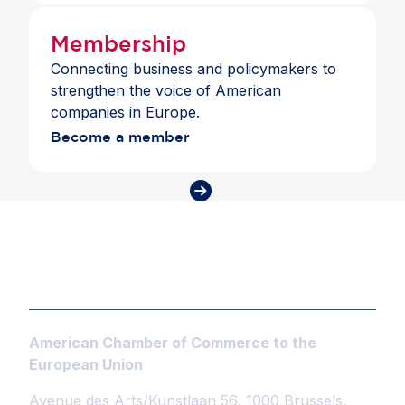
Membership
Connecting business and policymakers to
strengthen the voice of American
companies in Europe.
Become a member
American Chamber of Commerce to the
European Union
Avenue des Arts/Kunstlaan 56, 1000 Brussels,