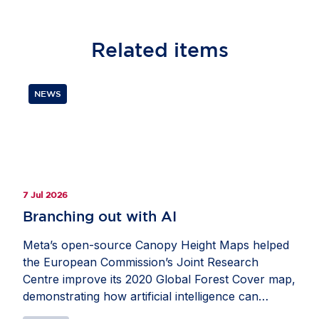
Related
items
NEWS
7 Jul 2026
Branching out with AI
Meta’s open-source Canopy Height Maps helped
the European Commission’s Joint Research
Centre improve its 2020 Global Forest Cover map,
demonstrating how artificial intelligence can
strengthen Europe’s ability to monitor forests and