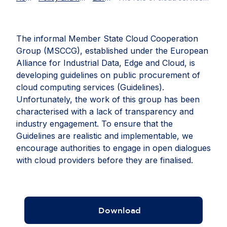
The informal Member State Cloud Cooperation
Group (MSCCG), established under the European
Alliance for Industrial Data, Edge and Cloud, is
developing guidelines on public procurement of
cloud computing services (Guidelines).
Unfortunately, the work of this group has been
characterised with a lack of transparency and
industry engagement. To ensure that the
Guidelines are realistic and implementable, we
encourage authorities to engage in open dialogues
with cloud providers before they are finalised.
Download