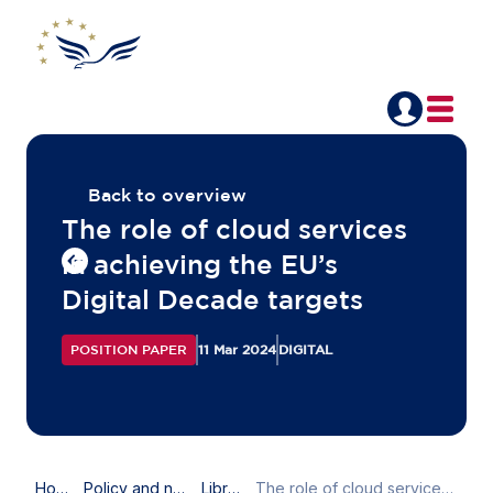
Back to overview
The role of cloud services
in achieving the EU’s
Digital Decade targets
POSITION PAPER
11 Mar 2024
DIGITAL
Home
Policy and news
Library
The role of cloud services in achieving the EU’s Digital Decade targets