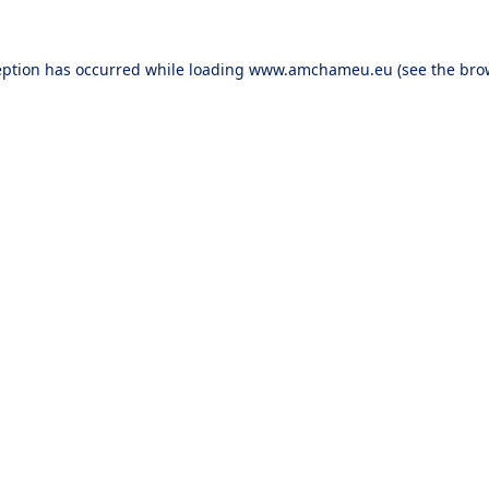
eption has occurred while loading
www.amchameu.eu
(see the
bro