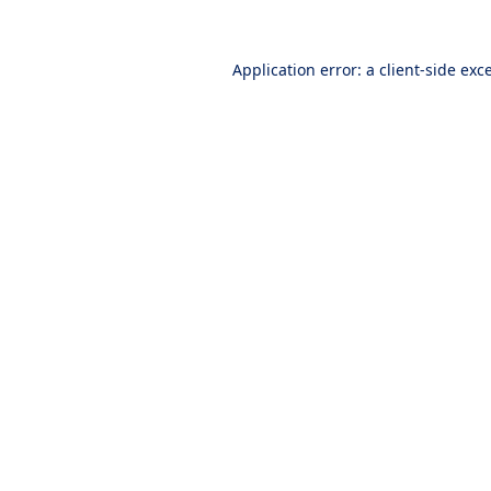
Application error: a
client
-side exc