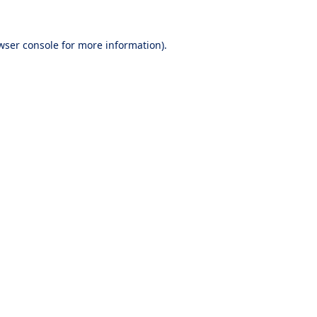
wser console
for more information).