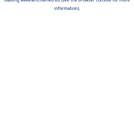
information).