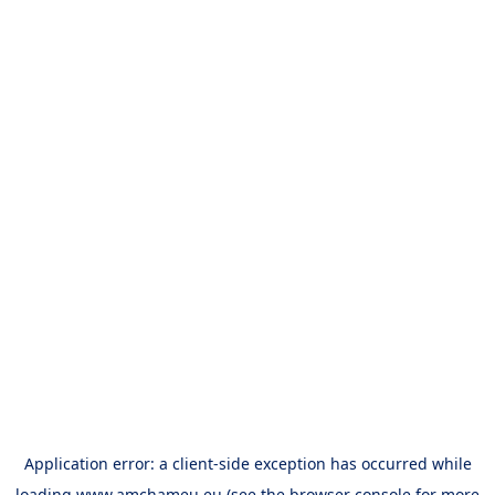
Application error: a
client
-side exception has occurred while
loading
www.amchameu.eu
(see the
browser console
for more