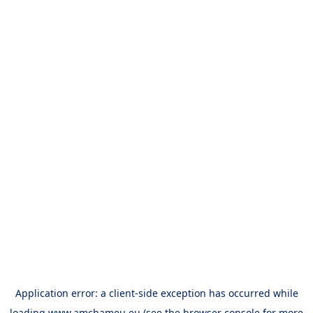
Application error: a
client
-side exception has occurred while
loading
www.amchameu.eu
(see the
browser console
for more