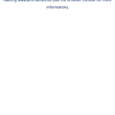
information).