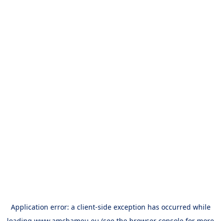
Application error: a
client
-side exception has occurred while
loading
www.amchameu.eu
(see the
browser console
for more