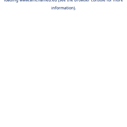
information).