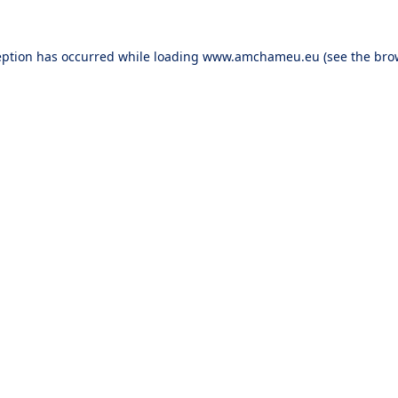
eption has occurred while loading
www.amchameu.eu
(see the
bro