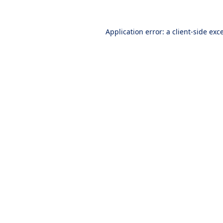
Application error: a
client
-side exc