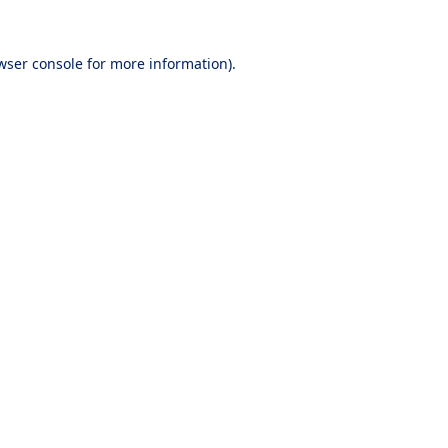
wser console
for more information).