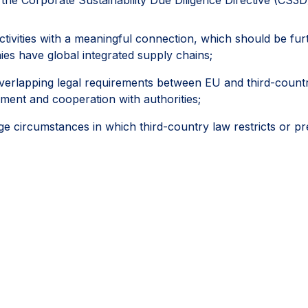
activities with a meaningful connection, which should be fu
es have global integrated supply chains;
erlapping legal requirements between EU and third-country l
ement and cooperation with authorities;
circumstances in which third-country law restricts or pr
ies, regulatory inspections, permits, licences and other off
followed a reasonable, documented and good-faith process,
ifferently.
ey would help the CS3D deliver meaningful and effective due
portionality and legal certainty can help companies progressi
e areas where they have the greatest ability to achieve pos