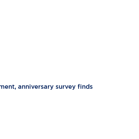
tment, anniversary survey finds