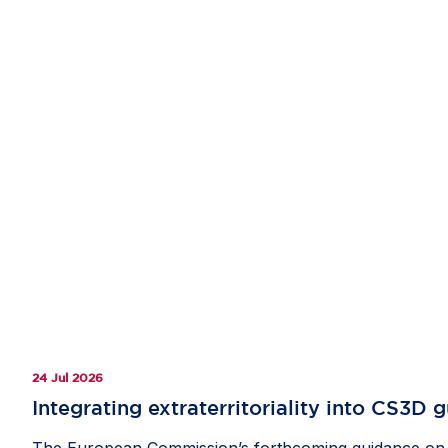
24 Jul 2026
Integrating extraterritoriality into CS3D 
The European Commission’s forthcoming guidance on th