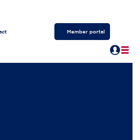
act
Member portal