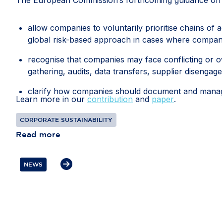
allow companies to voluntarily prioritise chains of 
global risk-based approach in cases where compani
recognise that companies may face conflicting or ov
gathering, audits, data transfers, supplier disengag
clarify how companies should document and manage 
Learn more in our
contribution
and
paper
.
recognise interactions with competent local authorit
CORPORATE SUSTAINABILITY
diligence information; and
Read more
protect companies from liability where they have 
prioritised risks or selected due diligence measures d
NEWS
If these measures are included in the guidance, th
every global business relationship. Flexibility, pro
resources towards the most significant risks and th