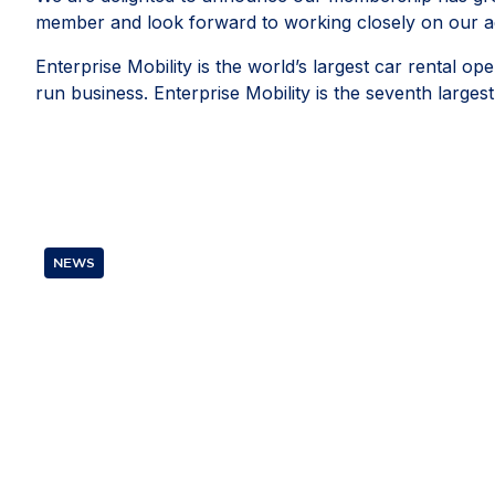
member and look forward to working closely on our ad
Enterprise Mobility is the world’s largest car rental 
run business. Enterprise Mobility is the seventh lar
NEWS