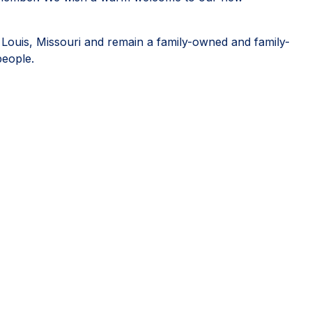
. Louis, Missouri and remain a family-owned and family-
people.