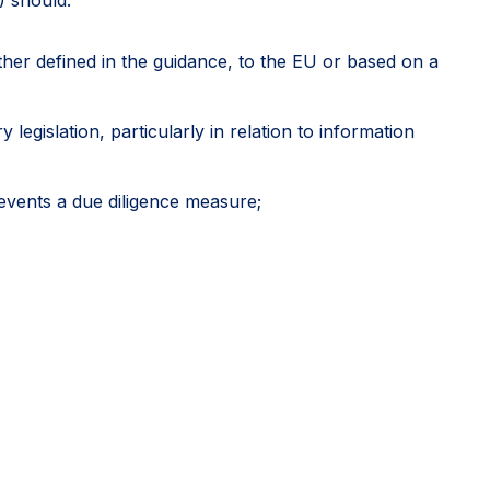
rther defined in the guidance, to the EU or based on a
egislation, particularly in relation to information
events a due diligence measure;
icial approvals as potentially relevant sources of due
 including where another stakeholder might have
 diligence, rather than an exhaustive mapping of
vely develop credible global systems while directing
itive outcomes.