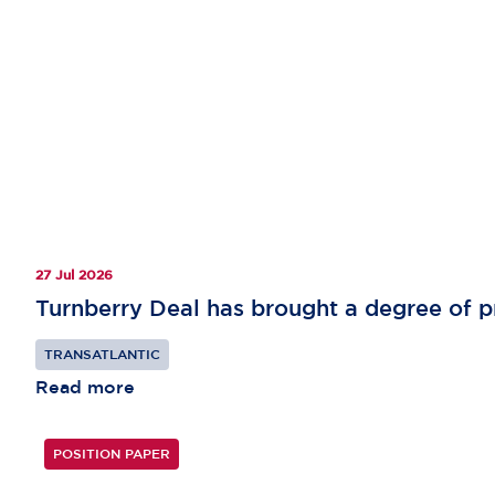
27 Jul 2026
Turnberry Deal has brought a degree of pr
TRANSATLANTIC
Read more
POSITION PAPER