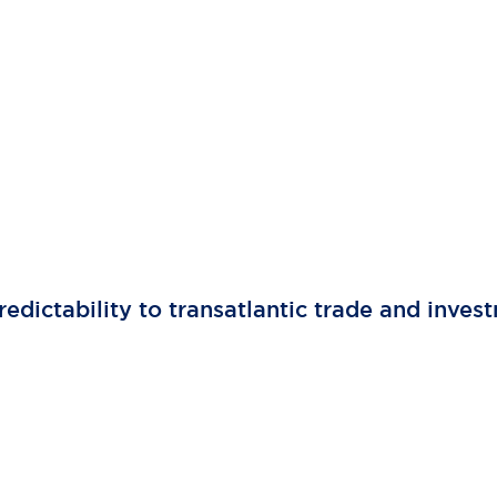
edictability to transatlantic trade and inves