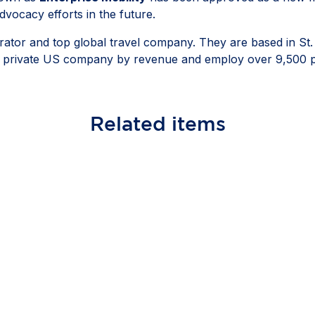
vocacy efforts in the future.
operator and top global travel company. They are based in St
gest private US company by revenue and employ over 9,500 
Related
items