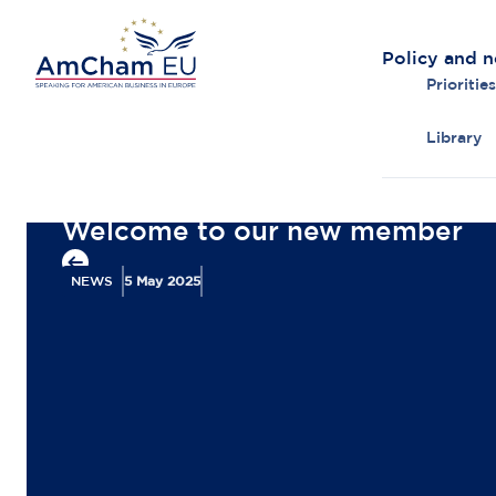
Policy and 
Priorities
Library
Back to overview
Welcome to our new member
NEWS
5 May 2025