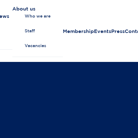
About us
news
Who we are
Membership
Events
Press
Cont
Staff
Vacancies