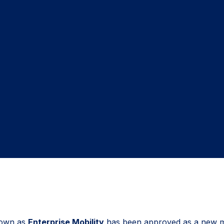
rown as
Enterprise Mobility
has been approved as a new 