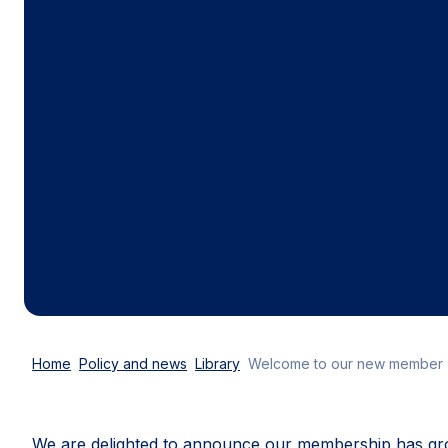
Home
Policy and news
Library
Welcome to our new member
We are delighted to announce our membership has g