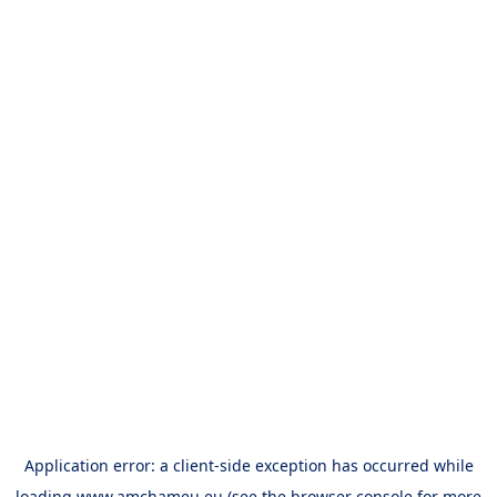
Application error: a
client
-side exception has occurred while
loading
www.amchameu.eu
(see the
browser console
for more