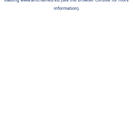
information).