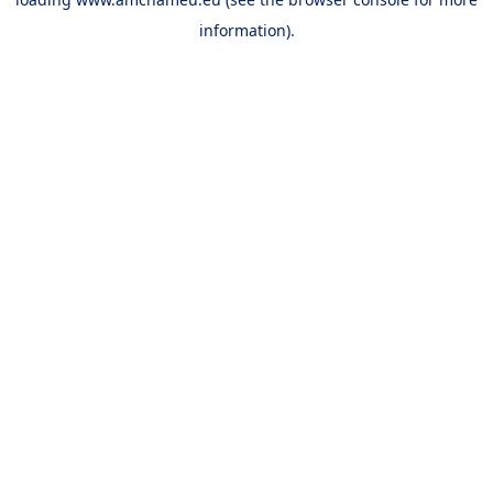
information).