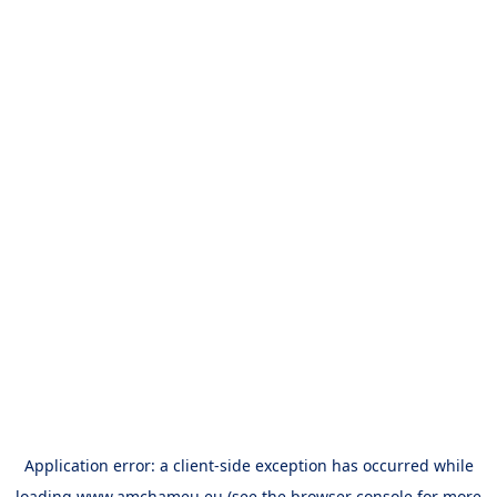
Application error: a
client
-side exception has occurred while
loading
www.amchameu.eu
(see the
browser console
for more