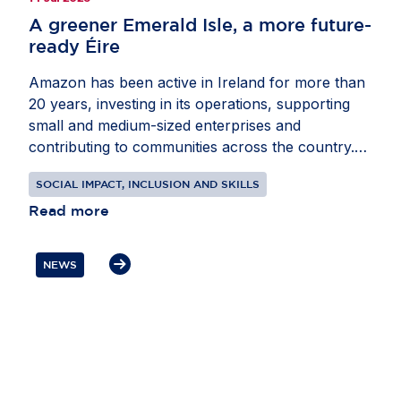
A greener Emerald Isle, a more future-
ready Éire
Amazon has been active in Ireland for more than
20 years, investing in its operations, supporting
small and medium-sized enterprises and
contributing to communities across the country.
Through recent projects in energy and education,
SOCIAL IMPACT, INCLUSION AND SKILLS
the company is helping Ireland advance its climate
and digital skills ambitions. In partnership with
Read more
EnergyCloud Ireland, Amazon is supporting 500
families in Fingal with free tanks of hot water
NEWS
powered by surplus renewable energy. At the
same time, the company is donating digital
technology kits to every primary school in Ireland,
helping teachers bring coding, computational
thinking and digital literacy into the classroom.
These initiatives show how private sector