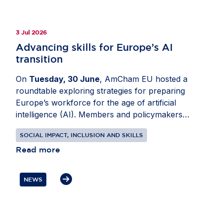
collaboration can support greener homes,
stronger schools and a more future-ready
Ireland. Read the full story on
Invested in Europe
.
3 Jul 2026
Advancing skills for Europe’s AI
transition
On
Tuesday, 30 June
, AmCham EU hosted a
roundtable exploring strategies for preparing
Europe’s workforce for the age of artificial
intelligence (AI). Members and policymakers
analysed how AI is changing roles across sectors
SOCIAL IMPACT, INCLUSION AND SKILLS
and how employers, governments and education
providers can respond. Joined by
Read more
Idoia Mendia
,
MEP (ES, S&D) and
Mario Nava
, Director-
General, Directorate-General for Employment,
NEWS
Social Affairs and Inclusion, European
Commission, the conversation focused on digital
and data skills, as well as expanding AI literacy
across organisations. Participants also discussed