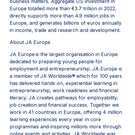
business matters. Aggregate US investment in
Europe totalled more than €3.7 trillion in 2022,
directly supports more than 4.9 million jobs in
Europe, and generates billions of euros annually
in income, trade and research and development.
About JA Europe
JA Europe is the largest organisation in Europe
dedicated to preparing young people for
employment and entrepreneurship. JA Europe is
a member of JA Worldwide® which for 100 years
has delivered hands on, experiential learning in
entrepreneurship, work readiness and financial
literacy. JA creates pathways for employability,
job creation and financial success. Together we
work in 41 countries in Europe, offering 4 million
learning experiences every year in core
programmes and inspiring millions more through
online events and activities. JA Worldwide was