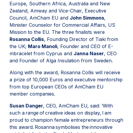
Europe, Southern Africa, Australia and New
Zealand, Amway and Vice-Chair, Executive
Council, AmCham EU and
John Simmons
,
Minister Counselor for Commercial Affairs, US
Mission to the EU. The three finalists were
Rosanna Collis
, Founding Director of Tiaki from
the UK;
Maro Manoli
, Founder and CEO of E-
mbracelet from Cyprus and
Janna Naser
, CEO
and Founder of Alga Insulation from Sweden.
Along with the award, Rosanna Collis will receive
a prize of 10,000 Euros and executive mentorship
from top European CEOs of AmCham EU
member companies.
Susan Danger
, CEO, AmCham EU, said: ‘
With
such a range of creative ideas on display, I am
proud to champion female entrepreneurs through
this award. Rosanna symbolises the innovative