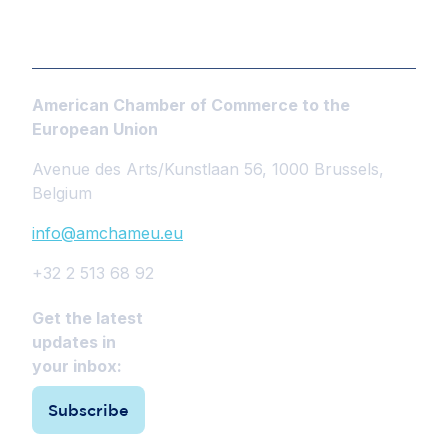
American Chamber of Commerce to the
European Union
Avenue des Arts/Kunstlaan 56, 1000 Brussels,
Belgium
info@amchameu.eu
+32 2 513 68 92
Get the latest
updates in
your inbox:
Subscribe