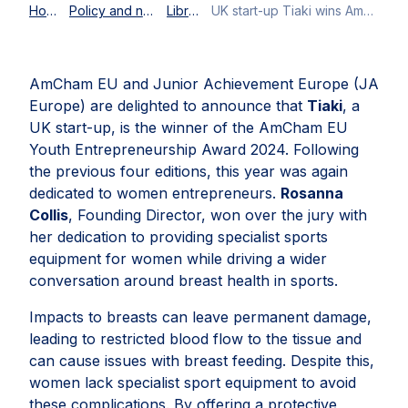
Home
Policy and news
Library
UK start-up Tiaki wins AmCham EU Youth Entrepreneurship Award 2024
AmCham EU and Junior Achievement Europe (JA
Europe) are delighted to announce that
Tiaki
, a
UK start-up, is the winner of the AmCham EU
Youth Entrepreneurship Award 2024. Following
the previous four editions, this year was again
dedicated to women entrepreneurs.
Rosanna
Collis
, Founding Director, won over the jury with
her dedication to providing specialist sports
equipment for women while driving a wider
conversation around breast health in sports.
Impacts to breasts can leave permanent damage,
leading to restricted blood flow to the tissue and
can cause issues with breast feeding. Despite this,
women lack specialist sport equipment to avoid
these complications. By offering a protective