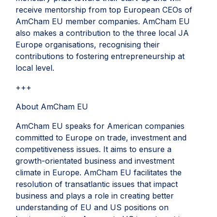
receive mentorship from top European CEOs of
AmCham EU member companies. AmCham EU
also makes a contribution to the three local JA
Europe organisations, recognising their
contributions to fostering entrepreneurship at
local level.
+++
About AmCham EU
AmCham EU speaks for American companies
committed to Europe on trade, investment and
competitiveness issues. It aims to ensure a
growth-orientated business and investment
climate in Europe. AmCham EU facilitates the
resolution of transatlantic issues that impact
business and plays a role in creating better
understanding of EU and US positions on