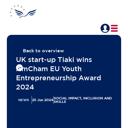
Back to overview
UK start-up Tiaki wins
AmCham EU Youth
Entrepreneurship Award
2024
SOCIAL IMPACT, INCLUSION AND
NEWS
25 Jun 2024
SKILLS