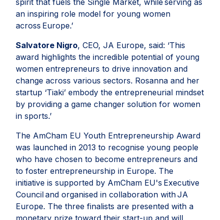
spirit that fuels the Single Market, while serving as
an inspiring role model for young women
across Europe
.’
Salvatore Nigro
, CEO, JA Europe, said: ‘
This
award highlights the incredible potential of young
women entrepreneurs to drive innovation and
change across various sectors. Rosanna and her
startup ‘Tiaki’ embody the entrepreneurial mindset
by providing a game changer solution for women
in sports
.’
The AmCham EU Youth Entrepreneurship Award
was launched in 2013 to recognise young people
who have chosen to become entrepreneurs and
to foster entrepreneurship in Europe. The
initiative is supported by AmCham EU's Executive
Council and organised in collaboration with JA
Europe. The three finalists are presented with a
monetary prize toward their start-up and will