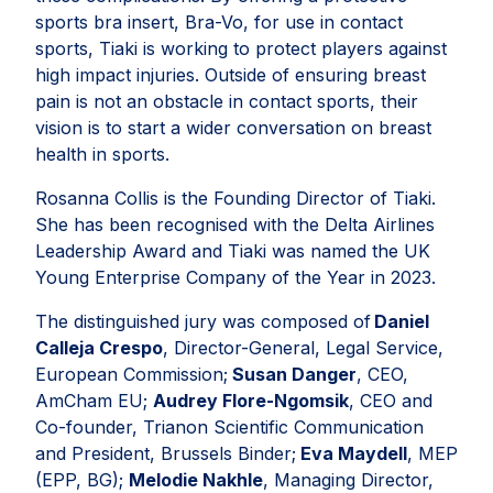
sports bra insert, Bra-Vo, for use in contact
sports, Tiaki is working to protect players against
high impact injuries. Outside of ensuring breast
pain is not an obstacle in contact sports, their
vision is to start a wider conversation on breast
health in sports.
Rosanna Collis is the Founding Director of Tiaki.
She has been recognised with the Delta Airlines
Leadership Award and Tiaki was named the UK
Young Enterprise Company of the Year in 2023.
The distinguished jury was composed of
Daniel
Calleja Crespo
, Director-General, Legal Service,
European Commission;
Susan Danger
, CEO,
AmCham EU;
Audrey Flore-Ngomsik
, CEO and
Co-founder, Trianon Scientific Communication
and President, Brussels Binder;
Eva Maydell
, MEP
(EPP, BG);
Melodie Nakhle
, Managing Director,