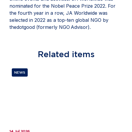
nominated for the Nobel Peace Prize 2022. For
the fourth year in a row, JA Worldwide was
selected in 2022 as a top-ten global NGO by
thedotgood (formerly NGO Advisor).
Related
items
NEWS
14 Jul 2026