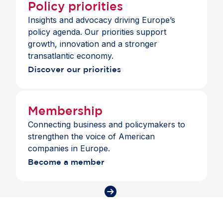
Policy priorities
Insights and advocacy driving Europe’s
policy agenda. Our priorities support
growth, innovation and a stronger
transatlantic economy.
Discover our priorities
Membership
Connecting business and policymakers to
strengthen the voice of American
companies in Europe.
Become a member