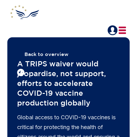
Back to overview
A TRIPS waiver would
jeopardise, not support,
efforts to accelerate
COVID-19 vaccine
production globally
Global access to COVID-19 vaccines is
critical for protecting the health of
citizens around the world and ensuring a