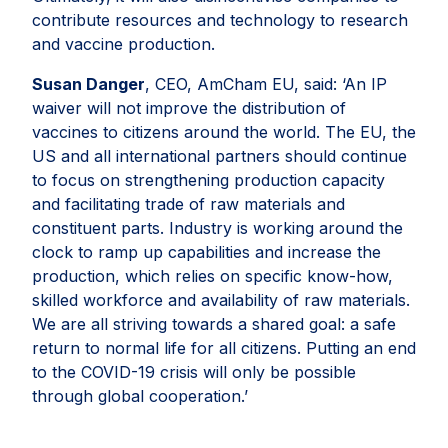
contribute resources and technology to research
and vaccine production.
Susan Danger
, CEO, AmCham EU, said: ‘An IP
waiver will not improve the distribution of
vaccines to citizens around the world. The EU, the
US and all international partners should continue
to focus on strengthening production capacity
and facilitating trade of raw materials and
constituent parts. Industry is working around the
clock to ramp up capabilities and increase the
production, which relies on specific know-how,
skilled workforce and availability of raw materials.
We are all striving towards a shared goal: a safe
return to normal life for all citizens. Putting an end
to the COVID-19 crisis will only be possible
through global cooperation.’