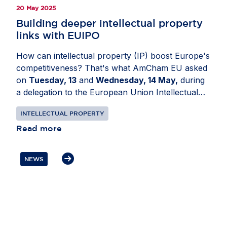
20 May 2025
Building deeper intellectual property
links with EUIPO
How can intellectual property (IP) boost Europe's
competitiveness? That's what AmCham EU asked
on
Tuesday, 13
and
Wednesday, 14 May,
during
a delegation to the European Union Intellectual
Property Office (EUIPO) in
Alicante, Spain
.
INTELLECTUAL PROPERTY
During the visit, delegates met with EUIPO
leadership to discuss trends in IP filings, business
Read more
promotion activities and opportunities for
enhanced cooperation. Participants also covered
NEWS
IP enforcement trends, the new EU design
framework, the role of alternative dispute
resolution in IP and EUIPO’s initiatives on
copyright and artificial intelligence. Throughout
the visit, participants highlighted the need to foster
creativity and strengthen IP protection to support