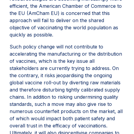
efficient, the American Chamber of Commerce to
the EU (AmCham EU) is concerned that this
approach will fail to deliver on the shared
objective of vaccinating the world population as
quickly as possible.
Such policy change will not contribute to
accelerating the manufacturing or the distribution
of vaccines, which is the key issue all
stakeholders are currently trying to address. On
the contrary, it risks jeopardising the ongoing
global vaccine roll-out by diverting raw materials
and therefore disturbing tightly calibrated supply
chains. In addition to risking undermining quality
standards, such a move may also give rise to
numerous counterfeit products on the market, all
of which would impact both patient safety and
overall trust in the efficacy of vaccinations.
Ultimately, it will also disincentivise companies to