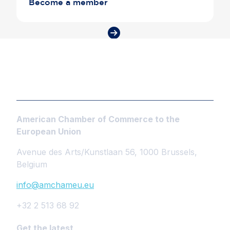
Become a member
American Chamber of Commerce to the
European Union
Avenue des Arts/Kunstlaan 56, 1000 Brussels,
Belgium
info@amchameu.eu
+32 2 513 68 92
Get the latest