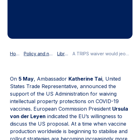
Home
Policy and news
Library
A TRIPS waiver would jeopardise, not support, efforts to accelerate COVID-19 vaccine production globally
On
5 May
, Ambassador
Katherine Tai
, United
States Trade Representative, announced the
support of the US Administration for waiving
intellectual property protections on COVID-19
vaccines. European Commission President
Ursula
von der Leyen
indicated the EU’s willingness to
discuss the US proposal. At a time when vaccine
production worldwide is beginning to stabilise and
rollout strategies are becoming increasingly more