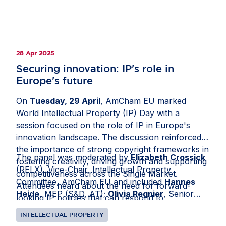
Europe's innovation landscape.
28 Apr 2025
Securing innovation: IP's role in
Europe's future
On
Tuesday, 29 April
, AmCham EU marked
World Intellectual Property (IP) Day with a
session focused on the role of IP in Europe's
innovation landscape. The discussion reinforced
the importance of strong copyright frameworks in
The panel was moderated by
Elizabeth Crossick
fostering creativity, driving growth and supporting
(RELX), Vice-Chair, Intellectual Property
competitiveness across the Single Market.
Committee, AmCham EU and included
Hannes
Attendees heard about the need for forward-
Heide
, MEP (S&D, AT);
Olivia Regnier
, Senior
looking IP policies that can respond to
Director, European Policy, Spotify and
Dr Nicole
technological advancements and shifting global
INTELLECTUAL PROPERTY
Schulze
, Secretary-General, Independent Music
dynamics, ensuring that Europe remains an