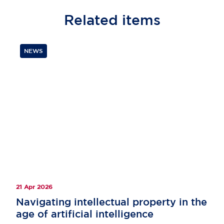
Related
items
NEWS
21 Apr 2026
Navigating intellectual property in the
age of artificial intelligence