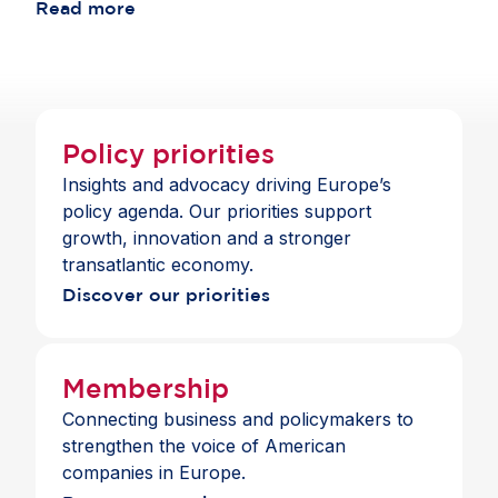
Publishers International Forum (IMPF).
Read more
innovation leader in an increasingly connected
and competitive world.
Policy priorities
Insights and advocacy driving Europe’s
policy agenda. Our priorities support
growth, innovation and a stronger
transatlantic economy.
Discover our priorities
Membership
Connecting business and policymakers to
strengthen the voice of American
companies in Europe.