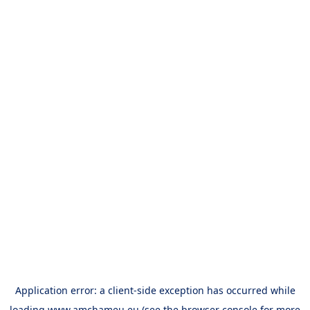
Application error: a
client
-side exception has occurred while
loading
www.amchameu.eu
(see the
browser console
for more