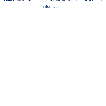
information).