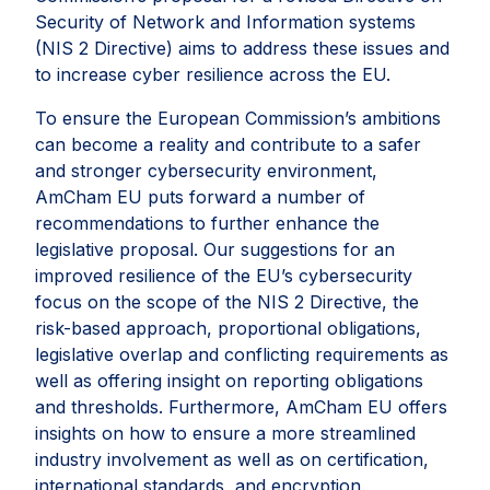
Security of Network and Information systems
(NIS 2 Directive) aims to address these issues and
to increase cyber resilience across the EU.
To ensure the European Commission’s ambitions
can become a reality and contribute to a safer
and stronger cybersecurity environment,
AmCham EU puts forward a number of
recommendations to further enhance the
legislative proposal. Our suggestions for an
improved resilience of the EU’s cybersecurity
focus on the scope of the NIS 2 Directive, the
risk-based approach, proportional obligations,
legislative overlap and conflicting requirements as
well as offering insight on reporting obligations
and thresholds. Furthermore, AmCham EU offers
insights on how to ensure a more streamlined
industry involvement as well as on certification,
international standards, and encryption.