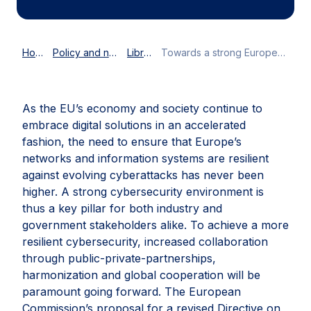
Home
Policy and news
Library
Towards a strong European cybersecurity environment
As the EU’s economy and society continue to
embrace digital solutions in an accelerated
fashion, the need to ensure that Europe’s
networks and information systems are resilient
against evolving cyberattacks has never been
higher. A strong cybersecurity environment is
thus a key pillar for both industry and
government stakeholders alike. To achieve a more
resilient cybersecurity, increased collaboration
through public-private-partnerships,
harmonization and global cooperation will be
paramount going forward. The European
Commission’s proposal for a revised Directive on