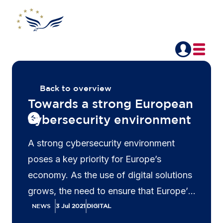
Back to overview
Towards a strong European
cybersecurity environment
A strong cybersecurity environment
poses a key priority for Europe’s
economy. As the use of digital solutions
grows, the need to ensure that Europe’s
networks and information systems are
NEWS
3 Jul 2021
DIGITAL
resilient against evolving cyberattacks is