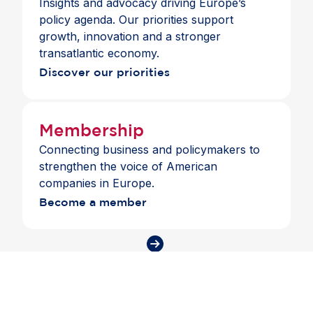
Insights and advocacy driving Europe’s
policy agenda. Our priorities support
growth, innovation and a stronger
transatlantic economy.
Discover our priorities
Membership
Connecting business and policymakers to
strengthen the voice of American
companies in Europe.
Become a member