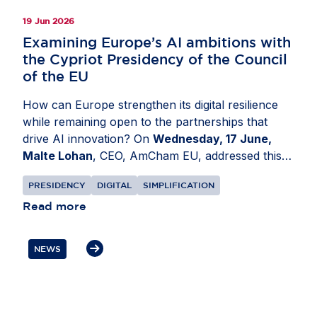
19 Jun 2026
Examining Europe’s AI ambitions with
the Cypriot Presidency of the Council
of the EU
How can Europe strengthen its digital resilience
while remaining open to the partnerships that
drive AI innovation? On
Wednesday, 17 June,
Malte Lohan
, CEO, AmCham EU, addressed this
at a conference organised by the Cypriot
PRESIDENCY
DIGITAL
SIMPLIFICATION
Presidency of the Council of the EU in
Nicosia,
Cyprus
Read more
. Discussions focused on how Europe can
build a more resilient digital ecosystem while
remaining an attractive destination for investment
NEWS
and innovation. Mr Lohan underlined that secure
supply chains and trusted partnerships are
essential to Europe’s AI competitiveness. He also
highlighted the role of US businesses as