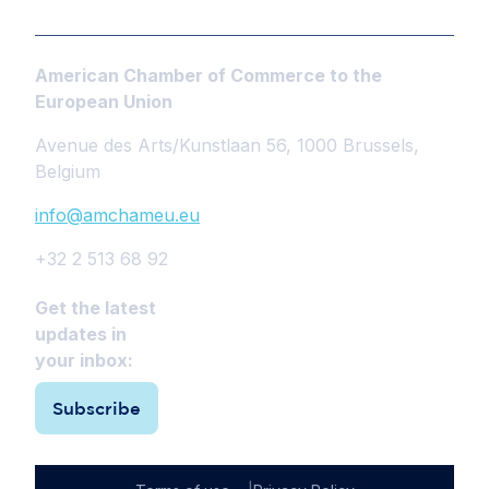
American Chamber of Commerce to the
European Union
Avenue des Arts/Kunstlaan 56, 1000 Brussels,
Belgium
info@amchameu.eu
+32 2 513 68 92
Get the latest
updates in
your inbox:
Subscribe