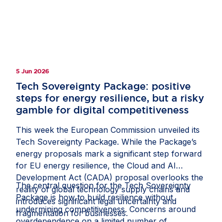
committed partners in helping Europe build and
compete globally, while stressing the need for
balanced policies that strengthen resilience and
give companies the confidence to invest in
Europe.
5 Jun 2026
Tech Sovereignty Package: positive
steps for energy resilience, but a risky
gamble for digital competitiveness
This week the European Commission unveiled its
Tech Sovereignty Package. While the Package’s
energy proposals mark a significant step forward
for EU energy resilience, the Cloud and AI
Development Act (CADA) proposal overlooks the
The central question for the Tech Sovereignty
reality of global technology supply chains and
Package is how to build resilience without
introduces significant legal uncertainty and
undermining competitiveness. Concerns around
fragmentation for businesses.
overdependence on a limited number of