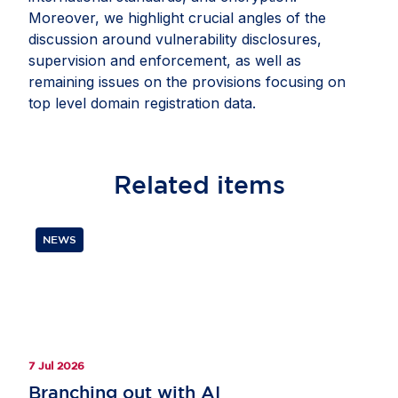
Moreover, we highlight crucial angles of the
discussion around vulnerability disclosures,
supervision and enforcement, as well as
remaining issues on the provisions focusing on
top level domain registration data.
Related
items
NEWS
7 Jul 2026
Branching out with AI