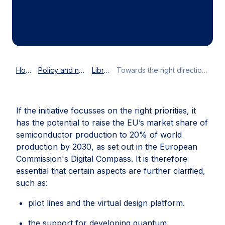
more resilient and to mobilise larger
investments into innovative technology.
Home
Policy and news
Library
Towards the right direction: the General Approach to the European Chips Act
If the initiative focusses on the right priorities, it
has the potential to raise the EU’s market share of
semiconductor production to 20% of world
production by 2030, as set out in the European
Commission's Digital Compass. It is therefore
essential that certain aspects are further clarified,
such as:
pilot lines and the virtual design platform.
the support for developing quantum