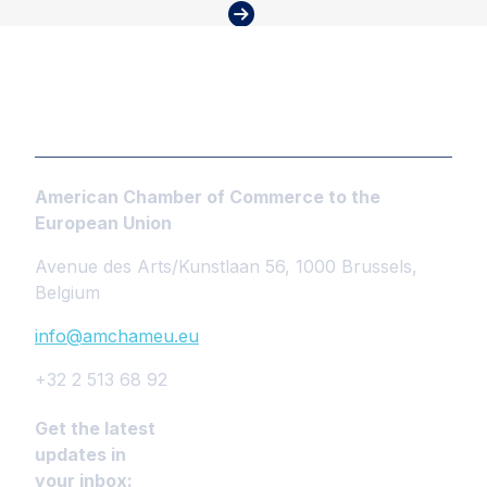
American Chamber of Commerce to the
European Union
Avenue des Arts/Kunstlaan 56, 1000 Brussels,
Belgium
info@amchameu.eu
+32 2 513 68 92
Get the latest
updates in
your inbox: