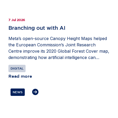
7 Jul 2026
Branching out with AI
Meta’s open-source Canopy Height Maps helped
the European Commission’s Joint Research
Centre improve its 2020 Global Forest Cover map,
demonstrating how artificial intelligence can
strengthen Europe’s ability to monitor forests and
DIGITAL
advance climate and biodiversity goals. Developed
with the World Resources Institute, the maps use
Read more
Meta’s DINO self-supervised computer vision
model to estimate tree height from satellite
NEWS
imagery. This helped researchers apply the five-
metre threshold used in many international forest
definitions and better distinguish forests from
other tree-covered land, including agricultural