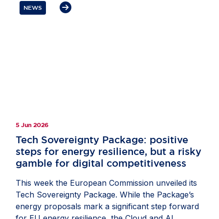
remaining an attractive destination for investment
NEWS
and innovation. Mr Lohan underlined that secure
supply chains and trusted partnerships are
essential to Europe’s AI competitiveness. He also
highlighted the role of US businesses as
committed partners in helping Europe build and
compete globally, while stressing the need for
balanced policies that strengthen resilience and
give companies the confidence to invest in
Europe.
5 Jun 2026
Tech Sovereignty Package: positive
steps for energy resilience, but a risky
gamble for digital competitiveness
This week the European Commission unveiled its
Tech Sovereignty Package. While the Package’s
energy proposals mark a significant step forward
for EU energy resilience, the Cloud and AI