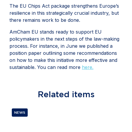
The EU Chips Act package strengthens Europe’s
resilience in this strategically crucial industry, but
there remains work to be done.
AmCham EU stands ready to support EU
policymakers in the next steps of the law-making
process. For instance, in June we published a
position paper outlining some recommendations
on how to make this initiative more effective and
sustainable. You can read more
here.
Related
items
NEWS