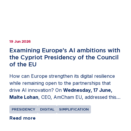
tree crops. The resulting product, available
through the EU Forest Observatory, provides one
of the most comprehensive open views of global
forest cover. Read more on
Invested in Europe
.
19 Jun 2026
Examining Europe’s AI ambitions with
the Cypriot Presidency of the Council
of the EU
How can Europe strengthen its digital resilience
while remaining open to the partnerships that
drive AI innovation? On
Wednesday, 17 June,
Malte Lohan
, CEO, AmCham EU, addressed this
at a conference organised by the Cypriot
PRESIDENCY
DIGITAL
SIMPLIFICATION
Presidency of the Council of the EU in
Nicosia,
Cyprus
Read more
. Discussions focused on how Europe can
build a more resilient digital ecosystem while