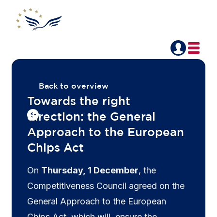
Back to overview
Towards the right
direction: the General
Approach to the European
Chips Act
On
Thursday, 1 December
, the
Competitiveness Council agreed on the
General Approach to the European
Chips Act, which will ensure the