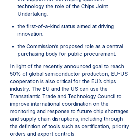
technology the role of the Chips Joint
Undertaking.
the first-of-a-kind status aimed at driving
innovation.
the Commission’s proposed role as a central
purchasing body for public procurement.
In light of the recently announced goal to reach
50% of global semiconductor production, EU-US
cooperation is also critical for the EU’s chips
industry. The EU and the US can use the
Transatlantic Trade and Technology Council to
improve international coordination on the
monitoring and response to future chip shortages
and supply chain disruptions, including through
the definition of tools such as certification, priority
orders and export controls.