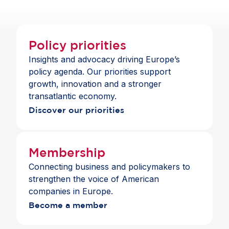
companies in Europe continue to benefit from
economic openness.
Policy priorities
Insights and advocacy driving Europe’s
policy agenda. Our priorities support
growth, innovation and a stronger
transatlantic economy.
Discover our priorities
Membership
Connecting business and policymakers to
strengthen the voice of American
companies in Europe.
Become a member