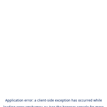
Application error: a
client
-side exception has occurred while
loading
www.amchameu.eu
(see the
browser console
for more