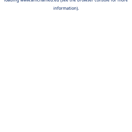
information).