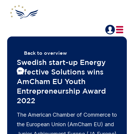
Back to overview
Swedish start-up Energy
Effective Solutions wins
AmCham EU Youth
Entrepreneurship Award
2022
The American Chamber of Commerce to
the European Union (AmCham EU) and
Junior Achievement Europe (JA Europe)