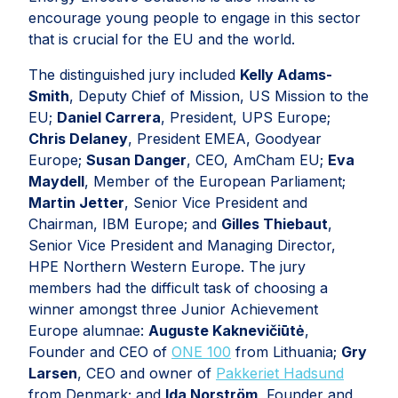
encourage young people to engage in this sector
that is crucial for the EU and the world.
The distinguished jury included
Kelly Adams-
Smith
, Deputy Chief of Mission, US Mission to the
EU;
Daniel Carrera
, President, UPS Europe;
Chris Delaney
, President EMEA, Goodyear
Europe;
Susan Danger
, CEO, AmCham EU;
Eva
Maydell
, Member of the European Parliament;
Martin Jetter
, Senior Vice President and
Chairman, IBM Europe; and
Gilles Thiebaut
,
Senior Vice President and Managing Director,
HPE Northern Western Europe. The jury
members had the difficult task of choosing a
winner amongst three Junior Achievement
Europe alumnae:
Auguste Kaknevičiūtė
,
Founder and CEO of
ONE 100
from Lithuania;
Gry
Larsen
, CEO and owner of
Pakkeriet Hadsund
from Denmark; and
Ida Norström
, Founder and