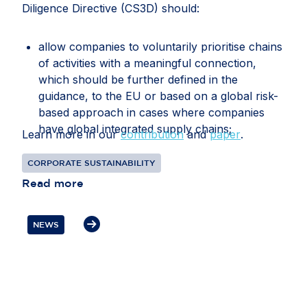
Diligence Directive (CS3D) should:
allow companies to voluntarily prioritise chains
of activities with a meaningful connection,
which should be further defined in the
guidance, to the EU or based on a global risk-
based approach in cases where companies
have global integrated supply chains;
Learn more in our
contribution
and
paper
.
recognise that companies may face conflicting
CORPORATE SUSTAINABILITY
or overlapping legal requirements between EU
Read more
and third-country legislation, particularly in
relation to information gathering, audits, data
transfers, supplier disengagement and
NEWS
cooperation with authorities;
clarify how companies should document and
manage circumstances in which third-country
law restricts or prevents a due diligence