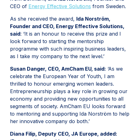
CEO of
Energy Effective Solutions
from Sweden.
As she received the award,
Ida Norström,
Founder and CEO, Energy Effective Solutions,
said
: ‘It is an honour to receive this prize and I
look forward to starting the mentorship
programme with such inspiring business leaders,
as I take my company to the next level.’
Susan Danger, CEO, AmCham EU, said:
‘As we
celebrate the European Year of Youth, I am
thrilled to honour emerging women leaders.
Entrepreneurship plays a key role in growing our
economy and providing new opportunities to all
segments of society. AmCham EU looks forward
to mentoring and supporting Ida Norström to help
her innovative company do both.’
Diana Filip, Deputy CEO, JA Europe, added: