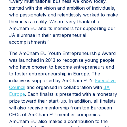
‘Every multinational business we know today,
started with the vision and ambition of individuals,
who passionately and relentlessly worked to make
their idea a reality. We are very thankful to
AmCham EU and its members for supporting our
JA alumnae in their entrepreneurial
accomplishments.’
The AmCham EU Youth Entrepreneurship Award
was launched in 2013 to recognise young people
who have chosen to become entrepreneurs and
to foster entrepreneurship in Europe. The
initiative is supported by AmCham EU's
Executive
Council
and organised in collaboration with
JA
Europe
. Each finalist is presented with a monetary
prize toward their start-up. In addition, all finalists
will also receive mentorship from top European
CEOs of AmCham EU member companies.
AmCham EU also makes a contribution to the