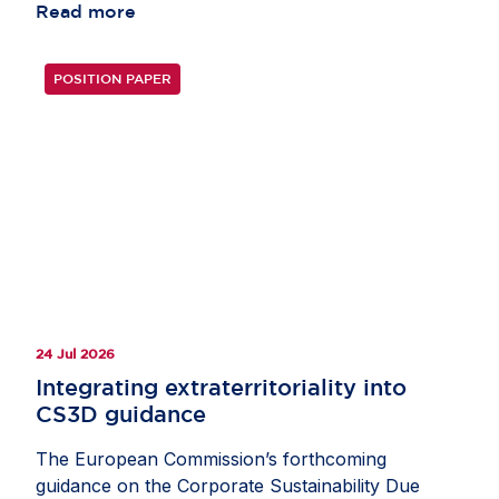
Read more
POSITION PAPER
24 Jul 2026
Integrating extraterritoriality into
CS3D guidance
The European Commission’s forthcoming
guidance on the Corporate Sustainability Due