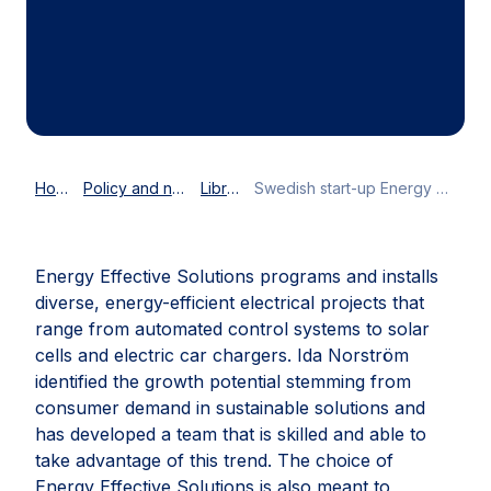
at fourteen years old only and had
already completed an apprenticeship
before finishing high school.
Home
Policy and news
Library
Swedish start-up Energy Effective Solutions wins AmCham EU Youth Entrepreneurship Award 2022
Energy Effective Solutions programs and installs
diverse, energy-efficient electrical projects that
range from automated control systems to solar
cells and electric car chargers. Ida Norström
identified the growth potential stemming from
consumer demand in sustainable solutions and
has developed a team that is skilled and able to
take advantage of this trend. The choice of
Energy Effective Solutions is also meant to