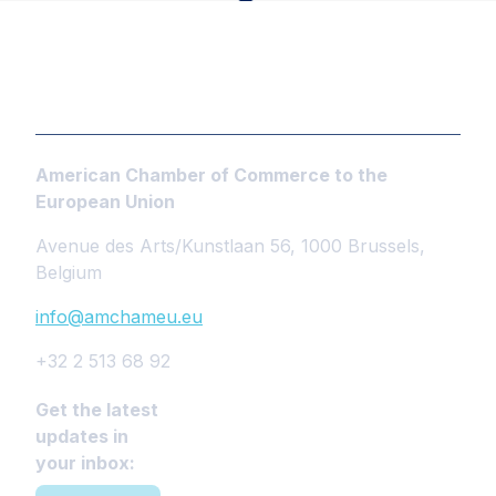
American Chamber of Commerce to the
European Union
Avenue des Arts/Kunstlaan 56, 1000 Brussels,
Belgium
info@amchameu.eu
+32 2 513 68 92
Get the latest
updates in
your inbox: