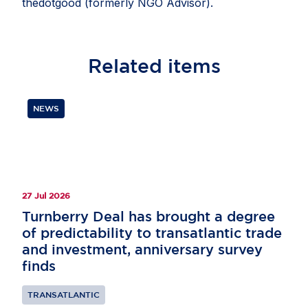
thedotgood (formerly NGO Advisor).
Related
items
NEWS
27 Jul 2026
Turnberry Deal has brought a degree
of predictability to transatlantic trade
and investment, anniversary survey
finds
TRANSATLANTIC