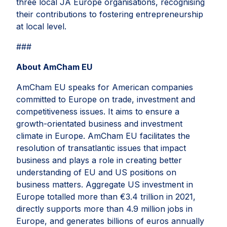
three local JA Europe organisations, recognising
their contributions to fostering entrepreneurship
at local level.
###
About AmCham EU
AmCham EU speaks for American companies
committed to Europe on trade, investment and
competitiveness issues. It aims to ensure a
growth-orientated business and investment
climate in Europe. AmCham EU facilitates the
resolution of transatlantic issues that impact
business and plays a role in creating better
understanding of EU and US positions on
business matters. Aggregate US investment in
Europe totalled more than €3.4 trillion in 2021,
directly supports more than 4.9 million jobs in
Europe, and generates billions of euros annually