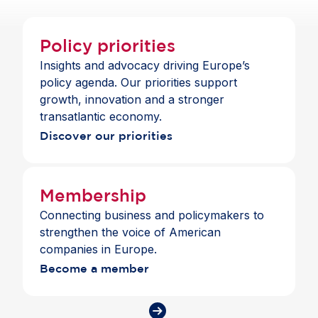
Policy priorities
Insights and advocacy driving Europe’s
policy agenda. Our priorities support
growth, innovation and a stronger
transatlantic economy.
Discover our priorities
Membership
Connecting business and policymakers to
strengthen the voice of American
companies in Europe.
Become a member