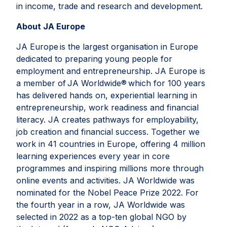
in income, trade and research and development.
About JA Europe
JA Europe is the largest organisation in Europe
dedicated to preparing young people for
employment and entrepreneurship. JA Europe is
a member of JA Worldwide® which for 100 years
has delivered hands on, experiential learning in
entrepreneurship, work readiness and financial
literacy. JA creates pathways for employability,
job creation and financial success. Together we
work in 41 countries in Europe, offering 4 million
learning experiences every year in core
programmes and inspiring millions more through
online events and activities. JA Worldwide was
nominated for the Nobel Peace Prize 2022. For
the fourth year in a row, JA Worldwide was
selected in 2022 as a top-ten global NGO by