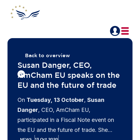
Back to overview
Susan Danger, CEO,
AmCham EU speaks on the
EU and the future of trade
On
Tuesday, 13 October
,
Susan
Danger
, CEO, AmCham EU,
participated in a Fiscal Note event on
the EU and the future of trade. She
stressed that Europe's trade future
NEWS
13 Oct 2020