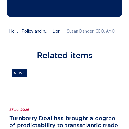
Home
Policy and news
Library
Susan Danger, CEO, AmCham EU speaks on the EU and the future of trade
Related
items
NEWS
27 Jul 2026
Turnberry Deal has brought a degree
of predictability to transatlantic trade