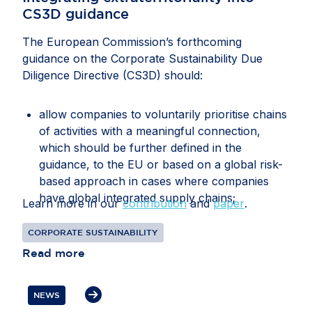
CS3D guidance
The European Commission’s forthcoming
guidance on the Corporate Sustainability Due
Diligence Directive (CS3D) should:
allow companies to voluntarily prioritise chains
of activities with a meaningful connection,
which should be further defined in the
guidance, to the EU or based on a global risk-
based approach in cases where companies
have global integrated supply chains;
Learn more in our
contribution
and
paper
.
recognise that companies may face conflicting
CORPORATE SUSTAINABILITY
or overlapping legal requirements between EU
Read more
and third-country legislation, particularly in
relation to information gathering, audits, data
transfers, supplier disengagement and
NEWS
cooperation with authorities;