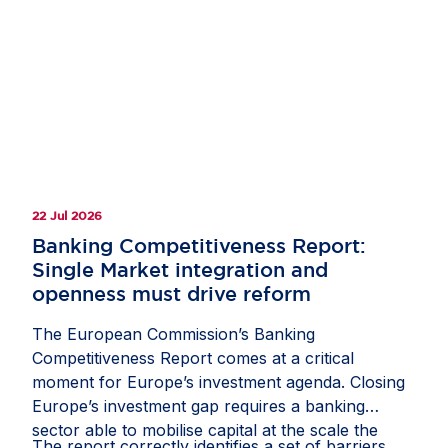
clarify how companies should document and
manage circumstances in which third-country
law restricts or prevents a due diligence
measure;
recognise interactions with competent local
authorities, regulatory inspections, permits,
licences and other official approvals as
22 Jul 2026
potentially relevant sources of due diligence
information; and
Banking Competitiveness Report:
Single Market integration and
protect companies from liability where they
openness must drive reform
have followed a reasonable, documented and
good-faith process, including where another
The European Commission’s Banking
stakeholder might have prioritised risks or
Competitiveness Report comes at a critical
selected due diligence measures differently.
moment for Europe’s investment agenda. Closing
Europe’s investment gap requires a banking
If these measures are included in the guidance,
sector able to mobilise capital at the scale the
they would help the CS3D deliver meaningful
The report correctly identifies a set of barriers