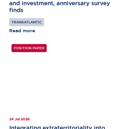
and investment, anniversary survey
finds
TRANSATLANTIC
Read more
POSITION PAPER
24 Jul 2026
Integrating extraterritoriality into