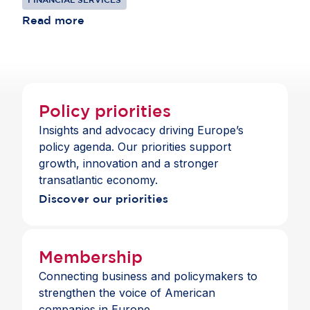
competing in global markets and remains
institutions to thrive in Europe, offering clients
consistent with the standards those banks apply
Read more
choice and a full suite of payment and banking
across jurisdictions.
services across the Single Market.
Policy priorities
Insights and advocacy driving Europe’s
policy agenda. Our priorities support
growth, innovation and a stronger
transatlantic economy.
Discover our priorities
Membership
Connecting business and policymakers to
strengthen the voice of American
companies in Europe.