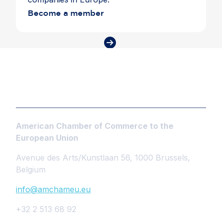
Become a member
American Chamber of Commerce to the
European Union
Avenue des Arts/Kunstlaan 56, 1000 Brussels,
Belgium
info@amchameu.eu
+32 2 513 68 92