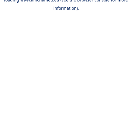
information).