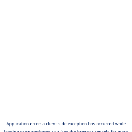
Application error: a
client
-side exception has occurred while
loading
www.amchameu.eu
(see the
browser console
for more