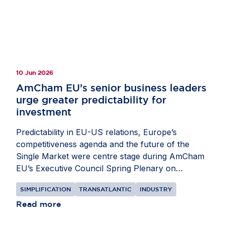
committed partners in helping Europe build and
compete globally, while stressing the need for
balanced policies that strengthen resilience and
give companies the confidence to invest in
Europe.
10 Jun 2026
AmCham EU’s senior business leaders
urge greater predictability for
investment
Predictability in EU-US relations, Europe’s
competitiveness agenda and the future of the
Single Market were centre stage during AmCham
EU’s Executive Council Spring Plenary on
Monday, 8
and
Tuesday, 9 June
. Our senior
SIMPLIFICATION
TRANSATLANTIC
INDUSTRY
business leaders met with EU, US and Member
State policymakers to discuss the pressures
Read more
shaping investment decisions in Europe. The