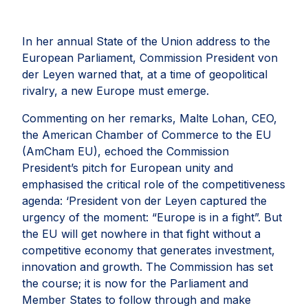
In her annual State of the Union address to the
European Parliament, Commission President von
der Leyen warned that, at a time of geopolitical
rivalry, a new Europe must emerge.
Commenting on her remarks, Malte Lohan, CEO,
the American Chamber of Commerce to the EU
(AmCham EU), echoed the Commission
President’s pitch for European unity and
emphasised the critical role of the competitiveness
agenda: ‘President von der Leyen captured the
urgency of the moment: “Europe is in a fight”. But
the EU will get nowhere in that fight without a
competitive economy that generates investment,
innovation and growth. The Commission has set
the course; it is now for the Parliament and
Member States to follow through and make