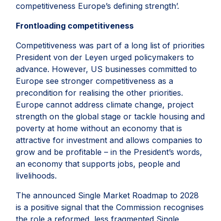
competitiveness Europe’s defining strength’.
Frontloading competitiveness
Competitiveness was part of a long list of priorities
President von der Leyen urged policymakers to
advance. However, US businesses committed to
Europe see stronger competitiveness as a
precondition for realising the other priorities.
Europe cannot address climate change, project
strength on the global stage or tackle housing and
poverty at home without an economy that is
attractive for investment and allows companies to
grow and be profitable – in the President’s words,
an economy that supports jobs, people and
livelihoods.
The announced Single Market Roadmap to 2028
is a positive signal that the Commission recognises
the role a reformed, less fragmented Single