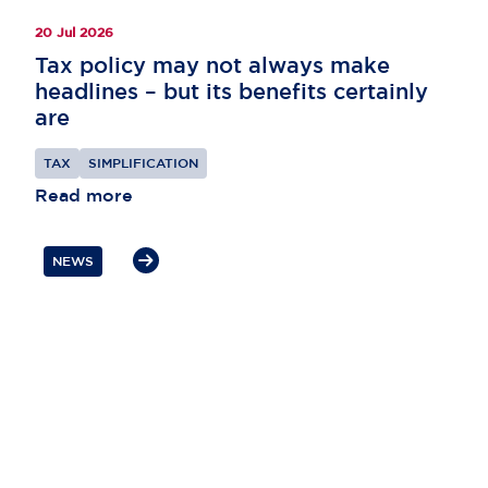
20 Jul 2026
Tax policy may not always make
headlines – but its benefits certainly
are
TAX
SIMPLIFICATION
Read more
NEWS