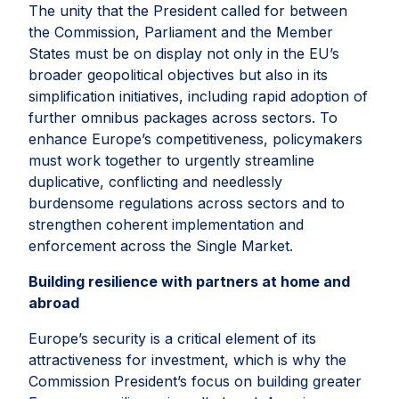
The unity that the President called for between
the Commission, Parliament and the Member
States must be on display not only in the EU’s
broader geopolitical objectives but also in its
simplification initiatives, including rapid adoption of
further omnibus packages across sectors. To
enhance Europe’s competitiveness, policymakers
must work together to urgently streamline
duplicative, conflicting and needlessly
burdensome regulations across sectors and to
strengthen coherent implementation and
enforcement across the Single Market.
Building resilience with partners at home and
abroad
Europe’s security is a critical element of its
attractiveness for investment, which is why the
Commission President’s focus on building greater