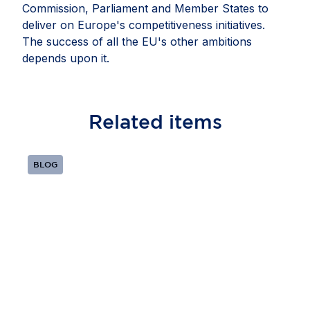
Commission, Parliament and Member States to
deliver on Europe's competitiveness initiatives.
The success of all the EU's other ambitions
depends upon it.
Related
items
BLOG