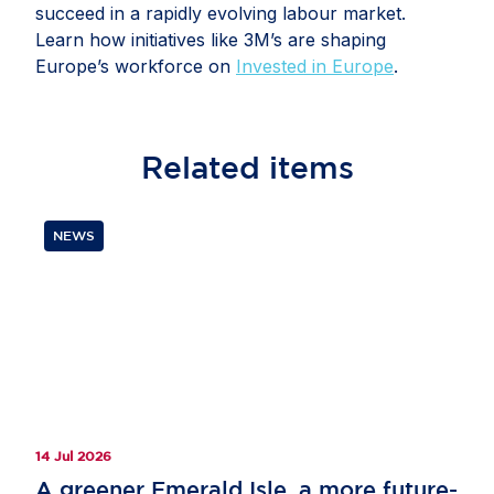
succeed in a rapidly evolving labour market.
Learn how initiatives like 3M’s are shaping
Europe’s workforce on
Invested in Europe
.
Related
items
NEWS
14 Jul 2026
A greener Emerald Isle, a more future-