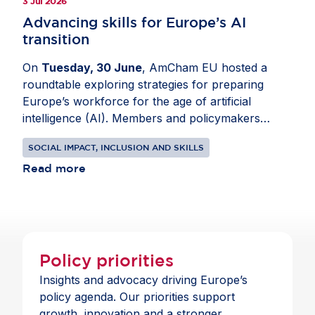
3 Jul 2026
Advancing skills for Europe’s AI
transition
On
Tuesday, 30 June
, AmCham EU hosted a
roundtable exploring strategies for preparing
Europe’s workforce for the age of artificial
intelligence (AI). Members and policymakers
analysed how AI is changing roles across sectors
SOCIAL IMPACT, INCLUSION AND SKILLS
and how employers, governments and education
providers can respond. Joined by
Read more
Idoia Mendia
,
MEP (ES, S&D) and
Mario Nava
, Director-
General, Directorate-General for Employment,
Social Affairs and Inclusion, European
Commission, the conversation focused on digital
and data skills, as well as expanding AI literacy
Policy priorities
across organisations. Participants also discussed
Insights and advocacy driving Europe’s
reskilling and public-private cooperation to
policy agenda. Our priorities support
support a more inclusive labour market. In
growth, innovation and a stronger