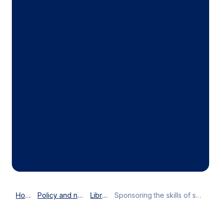
Home
Policy and news
Library
Sponsoring the skills of success