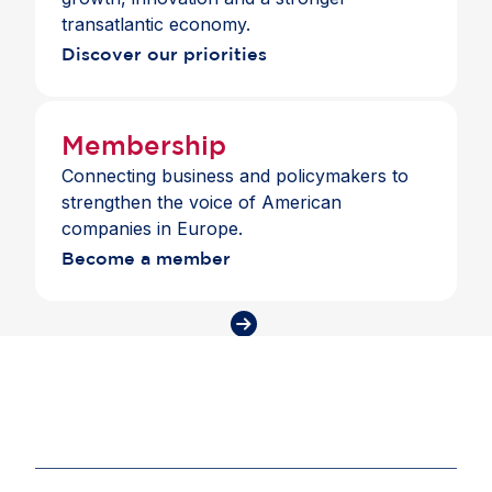
addition, members shared best practices from
transatlantic economy.
their companies and pointed to the need for policy
Discover our priorities
frameworks that support lifelong learning and
skills-based hiring. As AI becomes part of
everyday work, Europe must close the skills gap
to strengthen competitiveness and prepare people
Membership
for the future of work.
Connecting business and policymakers to
strengthen the voice of American
companies in Europe.
Become a member