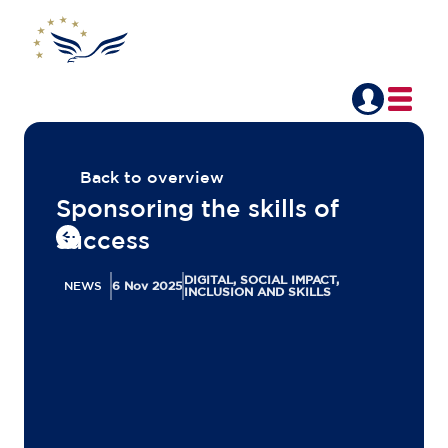
Back to overview
Sponsoring the skills of
success
DIGITAL, SOCIAL IMPACT,
NEWS
6 Nov 2025
INCLUSION AND SKILLS