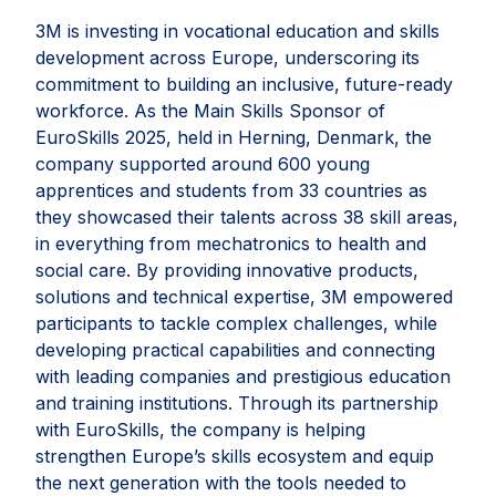
3M is investing in vocational education and skills
development across Europe, underscoring its
commitment to building an inclusive, future-ready
workforce. As the Main Skills Sponsor of
EuroSkills 2025, held in Herning, Denmark, the
company supported around 600 young
apprentices and students from 33 countries as
they showcased their talents across 38 skill areas,
in everything from mechatronics to health and
social care. By providing innovative products,
solutions and technical expertise, 3M empowered
participants to tackle complex challenges, while
developing practical capabilities and connecting
with leading companies and prestigious education
and training institutions. Through its partnership
with EuroSkills, the company is helping
strengthen Europe’s skills ecosystem and equip
the next generation with the tools needed to