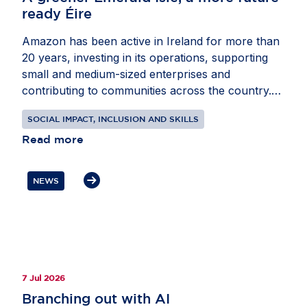
ready Éire
Amazon has been active in Ireland for more than
20 years, investing in its operations, supporting
small and medium-sized enterprises and
contributing to communities across the country.
Through recent projects in energy and education,
SOCIAL IMPACT, INCLUSION AND SKILLS
the company is helping Ireland advance its climate
and digital skills ambitions. In partnership with
Read more
EnergyCloud Ireland, Amazon is supporting 500
families in Fingal with free tanks of hot water
NEWS
powered by surplus renewable energy. At the
same time, the company is donating digital
technology kits to every primary school in Ireland,
helping teachers bring coding, computational
thinking and digital literacy into the classroom.
These initiatives show how private sector
7 Jul 2026
collaboration can support greener homes,
Branching out with AI
stronger schools and a more future-ready