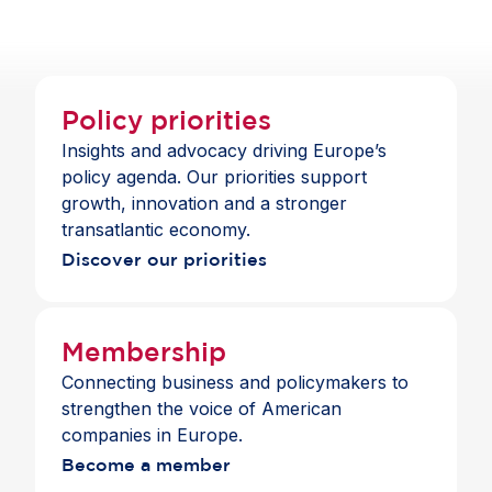
they need to invest and support sustainability
investments.
Policy priorities
Insights and advocacy driving Europe’s
policy agenda. Our priorities support
growth, innovation and a stronger
transatlantic economy.
Discover our priorities
Membership
Connecting business and policymakers to
strengthen the voice of American
companies in Europe.
Become a member