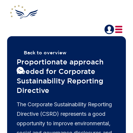
Back to overview
Proportionate approach
needed for Corporate
Sustainability Reporting
Directive
The Corporate Sustainability Reporting
Directive (CSRD) represents a good
opportunity to improve environmental,
social and governance disclosures and