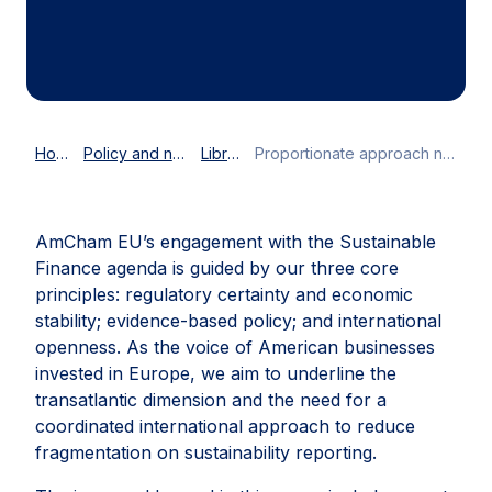
Home
Policy and news
Library
Proportionate approach needed for Corporate Sustainability Reporting Directive
AmCham EU’s engagement with the Sustainable
Finance agenda is guided by our three core
principles: regulatory certainty and economic
stability; evidence-based policy; and international
openness. As the voice of American businesses
invested in Europe, we aim to underline the
transatlantic dimension and the need for a
coordinated international approach to reduce
fragmentation on sustainability reporting.