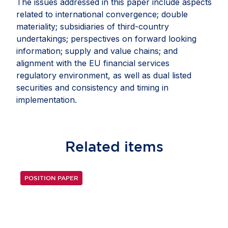
The issues addressed in this paper include aspects
related to international convergence; double
materiality; subsidiaries of third-country
undertakings; perspectives on forward looking
information; supply and value chains; and
alignment with the EU financial services
regulatory environment, as well as dual listed
securities and consistency and timing in
implementation.
Related
items
POSITION PAPER