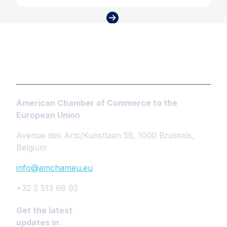
American Chamber of Commerce to the
European Union
Avenue des Arts/Kunstlaan 56, 1000 Brussels,
Belgium
info@amchameu.eu
+32 2 513 68 92
Get the latest
updates in