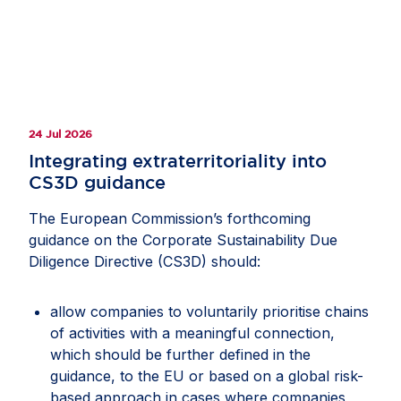
24 Jul 2026
Integrating extraterritoriality into
CS3D guidance
The European Commission’s forthcoming
guidance on the Corporate Sustainability Due
Diligence Directive (CS3D) should:
allow companies to voluntarily prioritise chains
of activities with a meaningful connection,
which should be further defined in the
guidance, to the EU or based on a global risk-
based approach in cases where companies