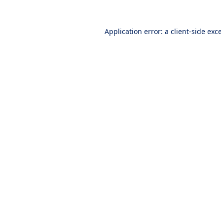
Application error: a
client
-side exc