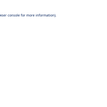
wser console
for more information).