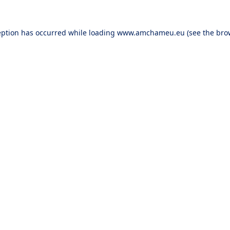
eption has occurred while loading
www.amchameu.eu
(see the
bro