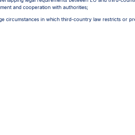
ement and cooperation with authorities;
circumstances in which third-country law restricts or pr
ies, regulatory inspections, permits, licences and other off
followed a reasonable, documented and good-faith process,
ifferently.
ey would help the CS3D deliver meaningful and effective due
portionality and legal certainty can help companies progressi
e areas where they have the greatest ability to achieve pos