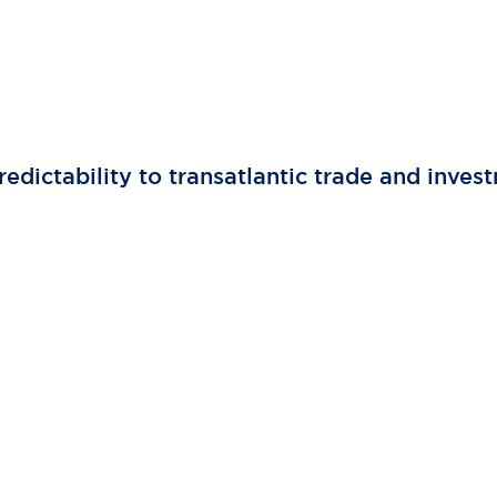
edictability to transatlantic trade and inves