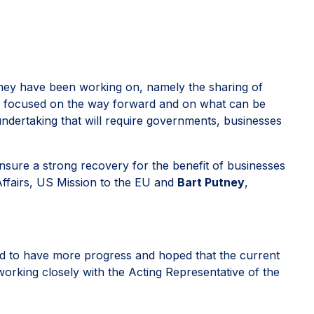
 they have been working on, namely the sharing of
so focused on the way forward and on what can be
ndertaking that will require governments, businesses
sure a strong recovery for the benefit of businesses
Affairs, US Mission to the EU and
Bart Putney
,
d to have more progress and hoped that the current
orking closely with the Acting Representative of the