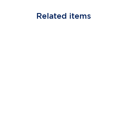
Related
items