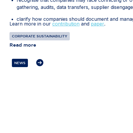
gathering, audits, data transfers, supplier disengag
clarify how companies should document and manage 
Learn more in our
contribution
and
paper
.
recognise interactions with competent local authorit
CORPORATE SUSTAINABILITY
diligence information; and
Read more
protect companies from liability where they have 
prioritised risks or selected due diligence measures d
NEWS
If these measures are included in the guidance, th
every global business relationship. Flexibility, pro
resources towards the most significant risks and th