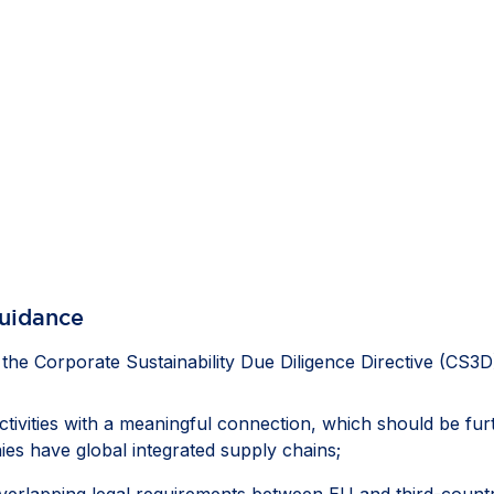
guidance
e Corporate Sustainability Due Diligence Directive (CS3D
activities with a meaningful connection, which should be fu
es have global integrated supply chains;
erlapping legal requirements between EU and third-country l