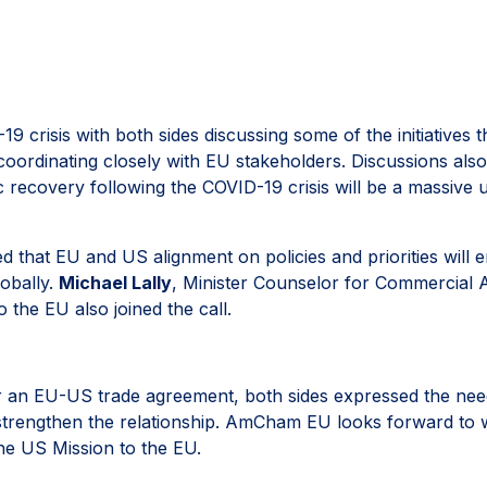
 crisis with both sides discussing some of the initiatives
oordinating closely with EU stakeholders. Discussions al
ecovery following the COVID-19 crisis will be a massive u
at EU and US alignment on policies and priorities will en
lobally.
Michael Lally
, Minister Counselor for Commercial 
 the EU also joined the call.
r an EU-US trade agreement, both sides expressed the nee
strengthen the relationship. AmCham EU looks forward to w
he US Mission to the EU.