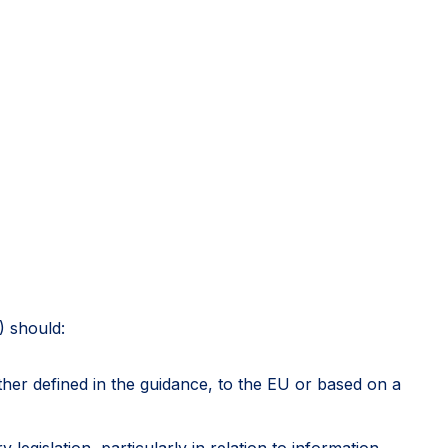
) should:
rther defined in the guidance, to the EU or based on a
egislation, particularly in relation to information