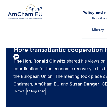
Policy and 
Priorities
Library
Back to overview
More transatlantic cooperation 
The Hon
.
Ronald Gidwitz
shared his views on 
coordination for the economic recovery in his 
the European Union. The meeting took place o
Chairman, AmCham EU and
Susan Danger
, C
introduce AmCham EU’s priorities as well as to 
NEWS
23 May 2020