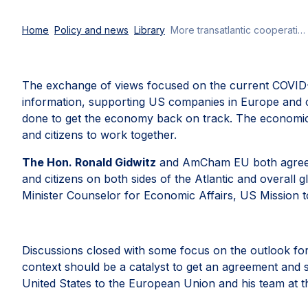
Home
Policy and news
Library
More transatlantic cooperation for a strong economic recovery
The exchange of views focused on the current COVID-19
information, supporting US companies in Europe and c
done to get the economy back on track. The economic r
and citizens to work together.
The Hon. Ronald Gidwitz
and AmCham EU both agreed th
and citizens on both sides of the Atlantic and overall g
Minister Counselor for Economic Affairs, US Mission to
Discussions closed with some focus on the outlook fo
context should be a catalyst to get an agreement and 
United States to the European Union and his team at t