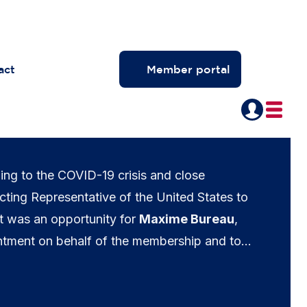
act
Member portal
ing to the COVID-19 crisis and close
ting Representative of the United States to
t was an opportunity for
Maxime Bureau
,
tment on behalf of the membership and to