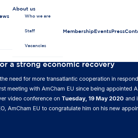
About us
news
Who we are
Membership
Events
Press
Cont
Staff
Vacancies
for a strong economic recovery
the need for more transatlantic cooperation in respond
first meeting with AmCham EU since being appointed Ac
ver video conference on
Tuesday, 19 May 2020
and i
EO, AmCham EU to congratulate him on his new appoin
hear his.