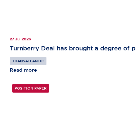
27 Jul 2026
Turnberry Deal has brought a degree of pr
TRANSATLANTIC
Read more
POSITION PAPER