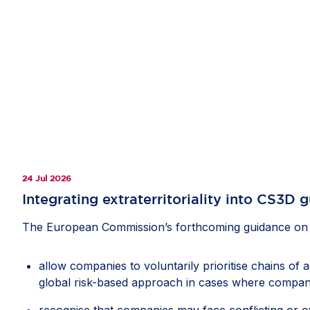
24 Jul 2026
Integrating extraterritoriality into CS3D 
The European Commission’s forthcoming guidance on th
allow companies to voluntarily prioritise chains of 
global risk-based approach in cases where compani
recognise that companies may face conflicting or ov