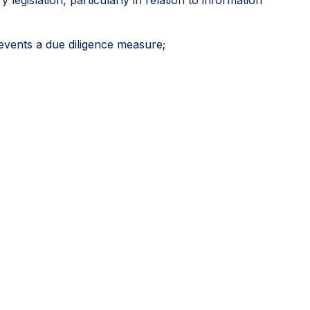
events a due diligence measure;
icial approvals as potentially relevant sources of due
 including where another stakeholder might have
 diligence, rather than an exhaustive mapping of
vely develop credible global systems while directing
itive outcomes.