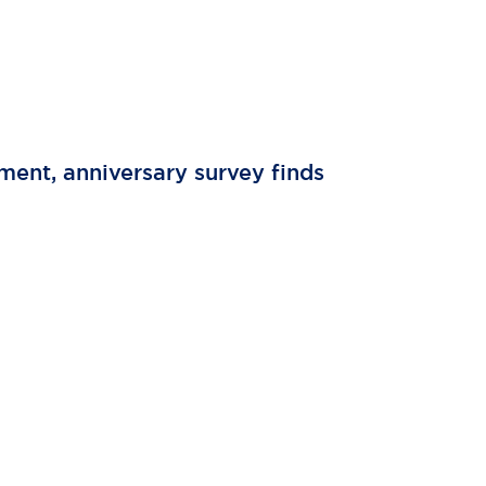
tment, anniversary survey finds