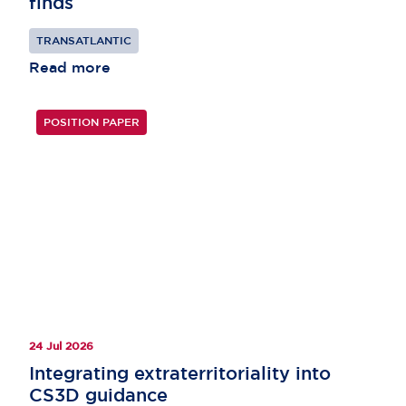
finds
TRANSATLANTIC
Read more
POSITION PAPER
24 Jul 2026
Integrating extraterritoriality into
CS3D guidance