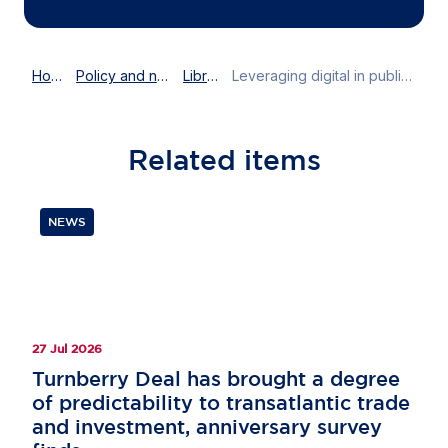
Home
Policy and news
Library
Leveraging digital in public and corporate affairs
Related
items
NEWS
27 Jul 2026
Turnberry Deal has brought a degree
of predictability to transatlantic trade
and investment, anniversary survey