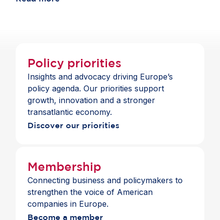
choice and a full suite of payment and banking
across jurisdictions.
services across the Single Market.
Policy priorities
Insights and advocacy driving Europe’s
policy agenda. Our priorities support
growth, innovation and a stronger
transatlantic economy.
Discover our priorities
Membership
Connecting business and policymakers to
strengthen the voice of American
companies in Europe.
Become a member