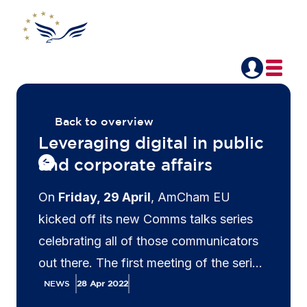
Back to overview
Leveraging digital in public
and corporate affairs
On
Friday, 29 April
, AmCham EU
kicked off its new Comms talks series
celebrating all of those communicators
out there. The first meeting of the series
featured a discussion on how to
NEWS
28 Apr 2022
leverage digital in public and corporate