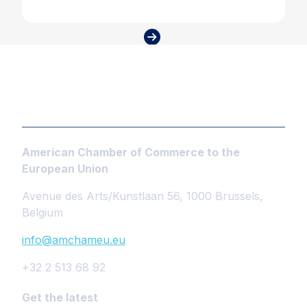
American Chamber of Commerce to the
European Union
Avenue des Arts/Kunstlaan 56, 1000 Brussels,
Belgium
info@amchameu.eu
+32 2 513 68 92
Get the latest