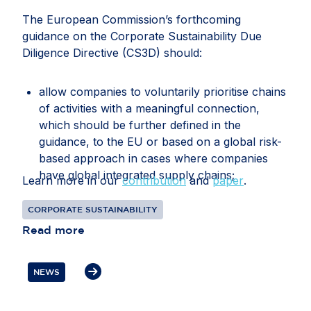
The European Commission’s forthcoming
guidance on the Corporate Sustainability Due
Diligence Directive (CS3D) should:
allow companies to voluntarily prioritise chains
of activities with a meaningful connection,
which should be further defined in the
guidance, to the EU or based on a global risk-
based approach in cases where companies
have global integrated supply chains;
Learn more in our
contribution
and
paper
.
recognise that companies may face conflicting
CORPORATE SUSTAINABILITY
or overlapping legal requirements between EU
Read more
and third-country legislation, particularly in
relation to information gathering, audits, data
transfers, supplier disengagement and
NEWS
cooperation with authorities;