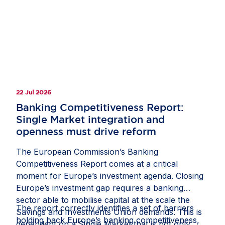
clarify how companies should document and
manage circumstances in which third-country
law restricts or prevents a due diligence
measure;
recognise interactions with competent local
authorities, regulatory inspections, permits,
licences and other official approvals as
22 Jul 2026
potentially relevant sources of due diligence
information; and
Banking Competitiveness Report:
Single Market integration and
protect companies from liability where they
openness must drive reform
have followed a reasonable, documented and
good-faith process, including where another
The European Commission’s Banking
stakeholder might have prioritised risks or
Competitiveness Report comes at a critical
selected due diligence measures differently.
moment for Europe’s investment agenda. Closing
Europe’s investment gap requires a banking
If these measures are included in the guidance,
sector able to mobilise capital at the scale the
they would help the CS3D deliver meaningful
The report correctly identifies a set of barriers
Savings and Investments Union demands. This is
and effective due diligence, rather than an
holding back Europe’s banking competitiveness,
dependent on a Single Market that is not only