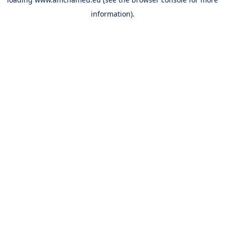
information).