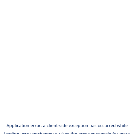
Application error: a
client
-side exception has occurred while
loading
www.amchameu.eu
(see the
browser console
for more