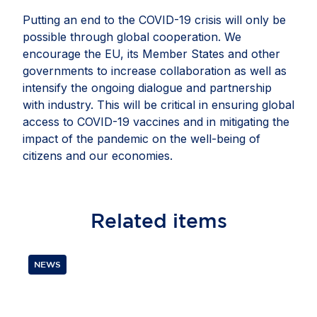
Putting an end to the COVID-19 crisis will only be
possible through global cooperation. We
encourage the EU, its Member States and other
governments to increase collaboration as well as
intensify the ongoing dialogue and partnership
with industry. This will be critical in ensuring global
access to COVID-19 vaccines and in mitigating the
impact of the pandemic on the well-being of
citizens and our economies.
Related
items
NEWS