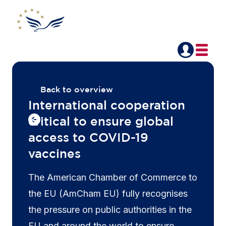
Back to overview
International cooperation
critical to ensure global
access to COVID-19
vaccines
The American Chamber of Commerce to
the EU (AmCham EU) fully recognises
the pressure on public authorities in the
EU and around the world to ensure