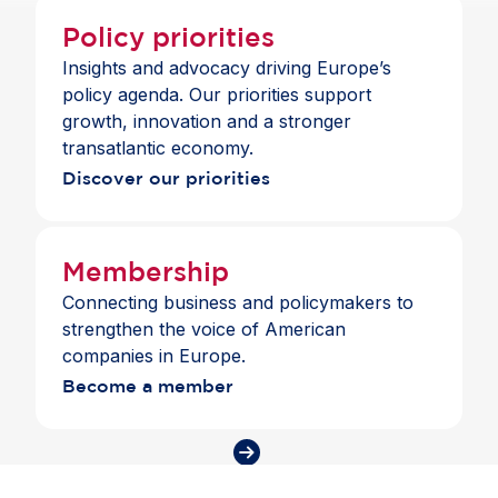
Policy priorities
Insights and advocacy driving Europe’s
policy agenda. Our priorities support
growth, innovation and a stronger
transatlantic economy.
Discover our priorities
Membership
Connecting business and policymakers to
strengthen the voice of American
companies in Europe.
Become a member