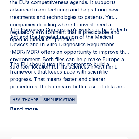
the EU’s competitiveness agenda. It supports
research at scale and improve health outcomes
advanced manufacturing and helps bring new
for citizens. Read the full story on
Invested in
treatments and technologies to patients. Yet
Europe
.
companies deciding where to invest need a
The European Commission’s work on the Biotech
regulatory environment that is predictable and
Act and the targeted revision of the Medical
open to global cooperation.
Devices and In Vitro Diagnostics Regulations
(MDR/IVDR) offers an opportunity to improve that
environment. Both files can help make Europe a
The EU should use this moment to build a
stronger location for life sciences investment.
framework that keeps pace with scientific
progress. That means faster and clearer
procedures. It also means better use of data and
intellectual property rules that recognise the
HEALTHCARE
SIMPLIFICATION
realities of global supply chains.
Read more