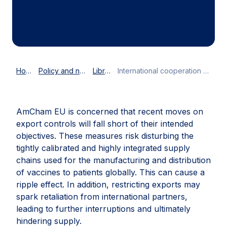
Home
Policy and news
Library
International cooperation critical to ensure global access to COVID-19 vaccines
AmCham EU is concerned that recent moves on
export controls will fall short of their intended
objectives. These measures risk disturbing the
tightly calibrated and highly integrated supply
chains used for the manufacturing and distribution
of vaccines to patients globally. This can cause a
ripple effect. In addition, restricting exports may
spark retaliation from international partners,
leading to further interruptions and ultimately
hindering supply.