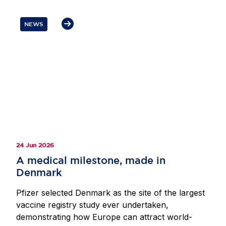
how policy decisions can support investment
through research and innovation while ensuring
NEWS
patients in Europe can access health innovation.
Participants also discussed the importance of
resilient EU-US supply chains and regulatory
cooperation, as well as the need to avoid
divergence and provide the scale and predictability
required to sustain Europe’s position as a leading
destination for life sciences investment.
24 Jun 2026
A medical milestone, made in
Denmark
Pfizer selected Denmark as the site of the largest
vaccine registry study ever undertaken,
demonstrating how Europe can attract world-