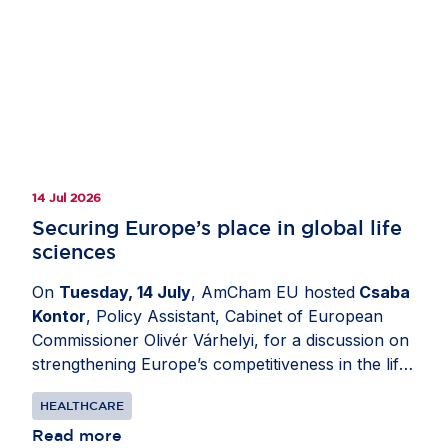
14 Jul 2026
Securing Europe’s place in global life
sciences
On
Tuesday, 14 July
, AmCham EU hosted
Csaba
Kontor
, Policy Assistant, Cabinet of European
Commissioner Olivér Várhelyi, for a discussion on
strengthening Europe’s competitiveness in the life
sciences sector. Moderated by
Katerina Valkova
HEALTHCARE
(Bristol Myers Squibb), Chair, Healthcare
Committee, AmCham EU, the exchange explored
Read more