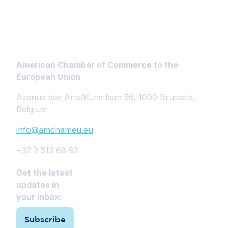
American Chamber of Commerce to the
European Union
Avenue des Arts/Kunstlaan 56, 1000 Brussels,
Belgium
info@amchameu.eu
+32 2 513 68 92
Get the latest
updates in
your inbox:
Subscribe