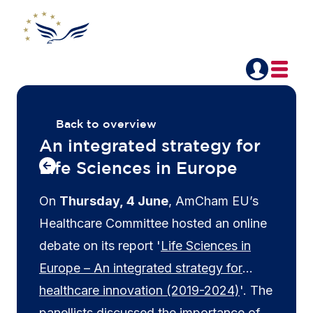
Back to overview
An integrated strategy for
Life Sciences in Europe
On
Thursday, 4 June
, AmCham EU’s
Healthcare Committee hosted an online
debate on its report '
Life Sciences in
Europe – An integrated strategy for
healthcare innovation (2019-2024)
'. The
panellists discussed the importance of