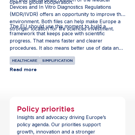
open to global cooperation.
Devices and In Vitro Diagnostics Regulations
(MDR/IVDR) offers an opportunity to improve that
environment. Both files can help make Europe a
The EU should use this moment to build a
stronger location for life sciences investment.
framework that keeps pace with scientific
progress. That means faster and clearer
procedures. It also means better use of data and
intellectual property rules that recognise the
HEALTHCARE
SIMPLIFICATION
realities of global supply chains.
Read more
Policy priorities
Insights and advocacy driving Europe’s
policy agenda. Our priorities support
growth, innovation and a stronger