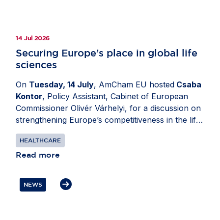
14 Jul 2026
Securing Europe’s place in global life
sciences
On
Tuesday, 14 July
, AmCham EU hosted
Csaba
Kontor
, Policy Assistant, Cabinet of European
Commissioner Olivér Várhelyi, for a discussion on
strengthening Europe’s competitiveness in the life
sciences sector. Moderated by
Katerina Valkova
HEALTHCARE
(Bristol Myers Squibb), Chair, Healthcare
Committee, AmCham EU, the exchange explored
Read more
how policy decisions can support investment
through research and innovation while ensuring
NEWS
patients in Europe can access health innovation.
Participants also discussed the importance of
resilient EU-US supply chains and regulatory