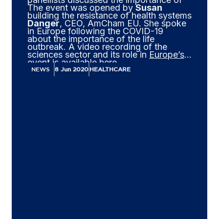
The event was opened by
Susan
building the resistance of health systems
Danger
, CEO, AmCham EU. She spoke
in Europe following the COVID-19
about the importance of the life
outbreak. A video recording of the
sciences sector and its role in
Europe’s
event is available
here
.
economic recovery
.
NEWS
8 Jun 2020
HEALTHCARE