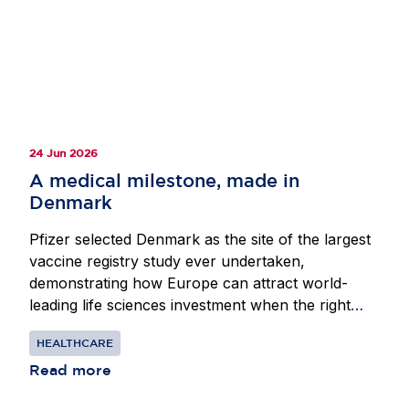
cooperation, as well as the need to avoid
divergence and provide the scale and predictability
required to sustain Europe’s position as a leading
destination for life sciences investment.
24 Jun 2026
A medical milestone, made in
Denmark
Pfizer selected Denmark as the site of the largest
vaccine registry study ever undertaken,
demonstrating how Europe can attract world-
leading life sciences investment when the right
conditions are in place. Beginning in 2024, Pfizer
HEALTHCARE
partnered with researchers at the Center for
Translational Cardiology and Pragmatic
Read more
Randomized Trials at Herlev-Gentofte Hospital in