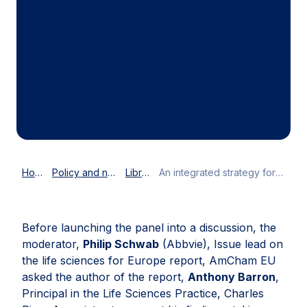
Home
Policy and news
Library
An integrated strategy for Life Sciences in Europe
Before launching the panel into a discussion, the
moderator,
Philip Schwab
(Abbvie), Issue lead on
the life sciences for Europe report, AmCham EU
asked the author of the report,
Anthony Barron
,
Principal in the Life Sciences Practice, Charles