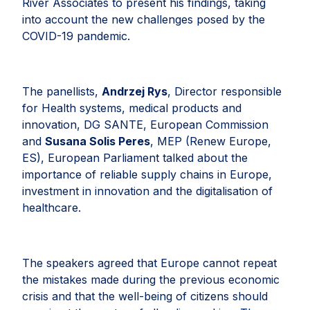
River Associates to present his findings, taking
into account the new challenges posed by the
COVID-19 pandemic.
The panellists,
Andrzej Rys
, Director responsible
for Health systems, medical products and
innovation, DG SANTE, European Commission
and
Susana Solis Peres
, MEP (Renew Europe,
ES), European Parliament talked about the
importance of reliable supply chains in Europe,
investment in innovation and the digitalisation of
healthcare.
The speakers agreed that Europe cannot repeat
the mistakes made during the previous economic
crisis and that the well-being of citizens should