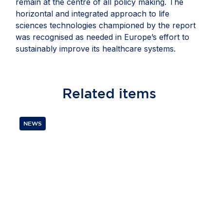
remain at the centre of all policy making. The
horizontal and integrated approach to life
sciences technologies championed by the report
was recognised as needed in Europe’s effort to
sustainably improve its healthcare systems.
Related
items
NEWS