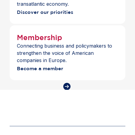
transatlantic economy.
Discover our priorities
Membership
Connecting business and policymakers to
strengthen the voice of American
companies in Europe.
Become a member