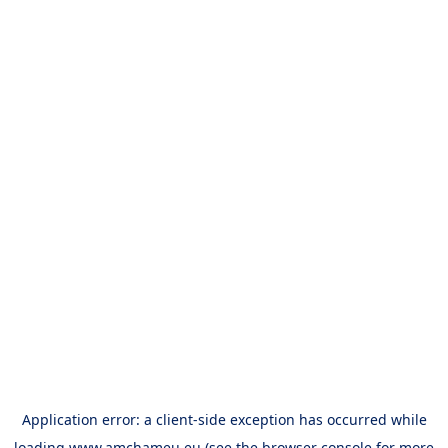
Application error: a
client
-side exception has occurred while
loading
www.amchameu.eu
(see the
browser console
for more