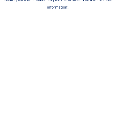
information).