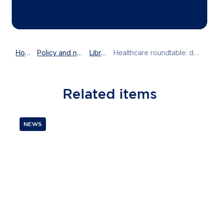
Home
Policy and news
Library
Healthcare roundtable: designing EU's innovation-driven agenda
Related
items
NEWS