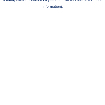
information).