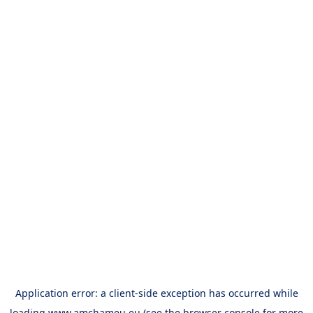
Application error: a
client
-side exception has occurred while
loading
www.amchameu.eu
(see the
browser console
for more